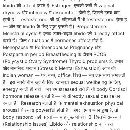
libido को affect करते हैं: Estrogen: इसकी कमी से vaginal
dryness और intimacy में discomfort होती है, जिससे इच्छा कम
होती है। Testosterone: जी हाँ, महिलाओं में भी testosterone होता है
— और यह libido के लिए बहुत ज़रूरी है। Progesterone:
Menstrual cycle में इसके उतार-चढ़ाव libido को directly affect
करते हैं। किन situations में hormones affect होते हैं:
Menopause या Perimenopause Pregnancy और
Postpartum period Breastfeeding के दौरान PCOS
(Polycystic Ovary Syndrome) Thyroid problems 2. तनाव
और मानसिक थकान (Stress & Mental Exhaustion) आज की
Indian woman — घर, बच्चे, office, रिश्ते — सब एक साथ संभालती
है। इस सबके बीच खुद के लिए, खासकर sexual wellbeing के लिए,
energy बचती ही नहीं। जब हम stressed होते हैं, तो body Cortisol
hormone release करती है — जो directly sexual desire को
दबाता है। Research बताती है कि mental exhaustion physical
arousal से ज़्यादा powerful होती है। अगर दिमाग थका हुआ है, तो
body respond नहीं करती — चाहे कुछ भी हो। 3. रिश्ते में समस्याएं
(Relationship Issues) Libido और relationship का गहरा