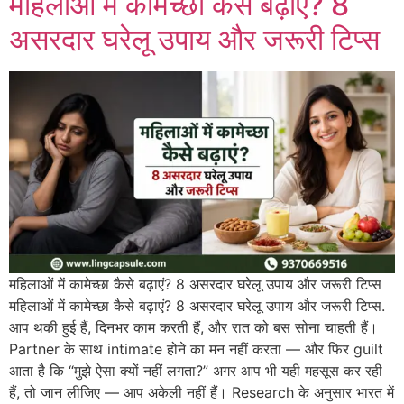
महिलाओं में कामेच्छा कैसे बढ़ाएं? 8
असरदार घरेलू उपाय और जरूरी टिप्स
महिलाओं में कामेच्छा कैसे बढ़ाएं? 8 असरदार घरेलू उपाय और जरूरी टिप्स
महिलाओं में कामेच्छा कैसे बढ़ाएं? 8 असरदार घरेलू उपाय और जरूरी टिप्स.
आप थकी हुई हैं, दिनभर काम करती हैं, और रात को बस सोना चाहती हैं।
Partner के साथ intimate होने का मन नहीं करता — और फिर guilt
आता है कि “मुझे ऐसा क्यों नहीं लगता?” अगर आप भी यही महसूस कर रही
हैं, तो जान लीजिए — आप अकेली नहीं हैं। Research के अनुसार भारत में