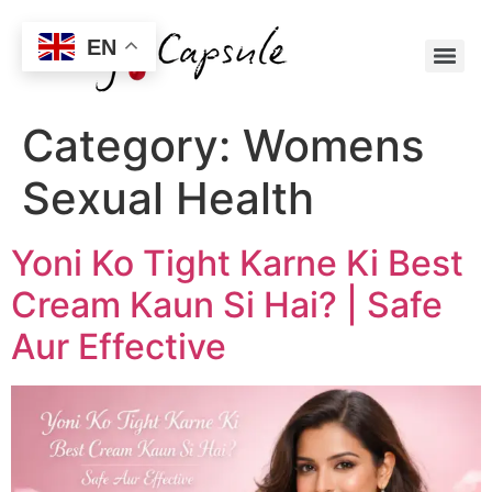
EN
Category:
Womens
Sexual Health
Yoni Ko Tight Karne Ki Best
Cream Kaun Si Hai? | Safe
Aur Effective