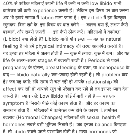
40% से अधिक महिलाएं अपनी life में कभी न कभी low libido यानी
कामेच्छा की कमी experience करती हैं। लेकिन इस विषय पर बात करना
अब भी हमारे समाज में taboo माना जाता है। इस article में हम बिल्कुल
खुलकर, बिना शर्म के, इस विषय पर बात करेंगे — कारण क्या हैं, लक्षण कैसे
पहचानें, और सबसे ज़रूरी — इसे कैसे ठीक करें। महिलाओं में कामेच्छा
(Libido) क्या होती है? Libido यानी यौन इच्छा — यह वह natural
feeling है जो हमें physical intimacy की तरफ आकर्षित करती है।
यह इच्छा हर महिला में अलग होती है — कुछ में ज़्यादा, कुछ में कम। और यह
life के अलग-अलग stages में बदलती रहती है। Periods से पहले,
pregnancy के दौरान, breastfeeding के वक्त, या menopause के
बाद — libido naturally कम-ज़्यादा होती रहती है। तो problem कब
है? जब यह कमी: लंबे समय से चल रही हो आपके relationship को
affect कर रही हो आपको खुद भी परेशान कर रही हो तब इसपर ध्यान देना
ज़रूरी है। ध्यान रखें: Low libido कोई बीमारी नहीं है — यह एक
symptom है जिसके पीछे कोई कारण होता है। और हर कारण का
समाधान होता है। महिलाओं में कामेच्छा कम होने के कारण 1. हार्मोनल
बदलाव (Hormonal Changes) महिलाओं की sexual health में
hormones सबसे बड़ी भूमिका निभाते हैं। जब इनका balance बिगड़ता
है, तो libido सबसे पहले प्रभावित होती है। मुख्य hormones जो