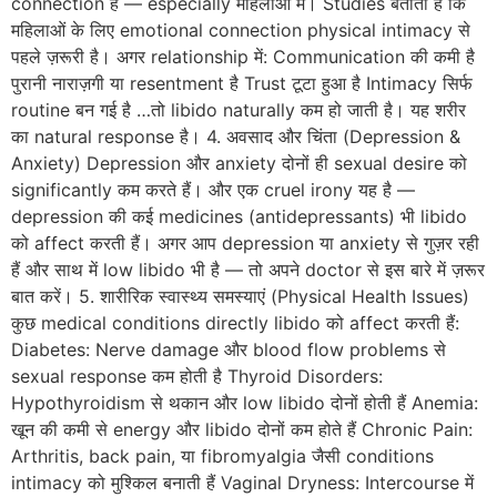
connection है — especially महिलाओं में। Studies बताती हैं कि
महिलाओं के लिए emotional connection physical intimacy से
पहले ज़रूरी है। अगर relationship में: Communication की कमी है
पुरानी नाराज़गी या resentment है Trust टूटा हुआ है Intimacy सिर्फ
routine बन गई है …तो libido naturally कम हो जाती है। यह शरीर
का natural response है। 4. अवसाद और चिंता (Depression &
Anxiety) Depression और anxiety दोनों ही sexual desire को
significantly कम करते हैं। और एक cruel irony यह है —
depression की कई medicines (antidepressants) भी libido
को affect करती हैं। अगर आप depression या anxiety से गुज़र रही
हैं और साथ में low libido भी है — तो अपने doctor से इस बारे में ज़रूर
बात करें। 5. शारीरिक स्वास्थ्य समस्याएं (Physical Health Issues)
कुछ medical conditions directly libido को affect करती हैं:
Diabetes: Nerve damage और blood flow problems से
sexual response कम होती है Thyroid Disorders:
Hypothyroidism से थकान और low libido दोनों होती हैं Anemia:
खून की कमी से energy और libido दोनों कम होते हैं Chronic Pain:
Arthritis, back pain, या fibromyalgia जैसी conditions
intimacy को मुश्किल बनाती हैं Vaginal Dryness: Intercourse में