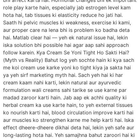
bhi affect karta hai. Hormonal changes bhi ek important
role play karte hain, especially jab estrogen level kam
hota hai, tab tissues ki elasticity reduce ho jati hai.
Saath hi pelvic muscles ki weakness, exercise ki kami,
aur proper care na lena bhi is problem ko badha deta
hai. Matlab clear hai — yeh ek natural issue hai, lekin
iska solution bhi possible hai agar aap sahi approach
follow karein. Kya Cream Se Yoni Tight Ho Sakti Hai?
(Myth vs Reality) Bahut log yeh sochte hain ki kya sach
me koi cream use karke yoni ko tight kiya ja sakta hai
ya yeh sirf marketing myth hai. Sach yeh hai ki har
cream kaam nahi karti, lekin natural aur ayurvedic
formulation wali creams sahi tarike se use karne par
madad zaroor karti hain. Jab aap ek achhi quality ki
herbal cream ka use karte hain, to yeh external tissues
ko nourish karti hai, blood circulation improve karti hai
aur muscles ko strengthen karne me help karti hai. Iska
effect dheere-dheere dikhai deta hai, lekin yeh safe aur
long-lasting hota hai. Yeh samajhna bahut zaroori hai ki