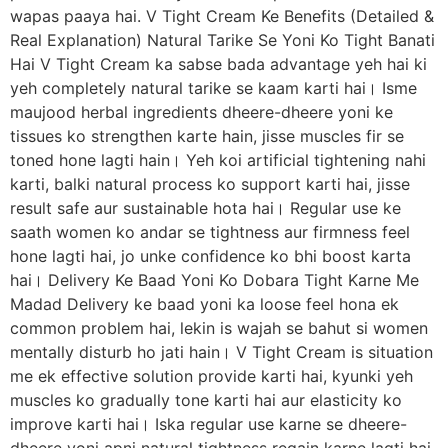
wapas paaya hai. V Tight Cream Ke Benefits (Detailed &
Real Explanation) Natural Tarike Se Yoni Ko Tight Banati
Hai V Tight Cream ka sabse bada advantage yeh hai ki
yeh completely natural tarike se kaam karti hai। Isme
maujood herbal ingredients dheere-dheere yoni ke
tissues ko strengthen karte hain, jisse muscles fir se
toned hone lagti hain। Yeh koi artificial tightening nahi
karti, balki natural process ko support karti hai, jisse
result safe aur sustainable hota hai। Regular use ke
saath women ko andar se tightness aur firmness feel
hone lagti hai, jo unke confidence ko bhi boost karta
hai। Delivery Ke Baad Yoni Ko Dobara Tight Karne Me
Madad Delivery ke baad yoni ka loose feel hona ek
common problem hai, lekin is wajah se bahut si women
mentally disturb ho jati hain। V Tight Cream is situation
me ek effective solution provide karti hai, kyunki yeh
muscles ko gradually tone karti hai aur elasticity ko
improve karti hai। Iska regular use karne se dheere-