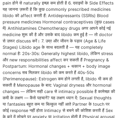
pain होने से naturally इच्छा कम होती है 6. दवाइयों के Side Effects
यह जानना ज़रूरी है कि कुछ commonly prescribed medicines
libido को affect करती हैं: Antidepressants (SSRIs) Blood
pressure medicines Hormonal contraceptives (कुछ cases
में) Antihistamines Chemotherapy drugs अगर आपने कोई नई
medicine शुरू की है और उसके बाद libido कम हुई है — तो doctor
से ज़रूर discuss करें। 7. उम्र और जीवन के पड़ाव (Age & Life
Stages) Libido age के साथ बदलती है — यह completely
normal है: 20s-30s: Generally highest libido, लेकिन stress
और new responsibilities affect कर सकती हैं Pregnancy &
Postpartum: Hormonal changes + थकान + body image
concerns सब मिलकर libido को कम करते हैं 40s-50s
(Perimenopause): Estrogen कम होने लगती है, libido भी कम हो
सकती है Menopause के बाद: Vaginal dryness और hormonal
changes — लेकिन सही care से intimacy possible है कामेच्छा की
कमी के लक्षण — कैसे पहचानें? यह लक्षण ध्यान दें: Sexual thoughts
या fantasies बहुत कम या बिल्कुल नहीं आते Partner के touch पर
कोई response नहीं होता Intimacy से बचने की कोशिश करती हैं Sex
के बारे में सोचने पर anxiety या irritation होती है Physical arousal