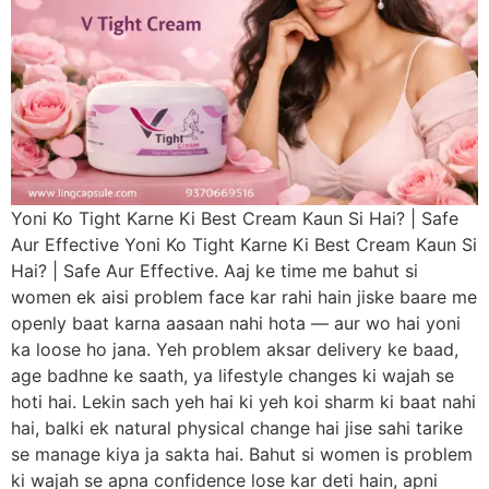
Yoni Ko Tight Karne Ki Best Cream Kaun Si Hai? | Safe
Aur Effective Yoni Ko Tight Karne Ki Best Cream Kaun Si
Hai? | Safe Aur Effective. Aaj ke time me bahut si
women ek aisi problem face kar rahi hain jiske baare me
openly baat karna aasaan nahi hota — aur wo hai yoni
ka loose ho jana. Yeh problem aksar delivery ke baad,
age badhne ke saath, ya lifestyle changes ki wajah se
hoti hai. Lekin sach yeh hai ki yeh koi sharm ki baat nahi
hai, balki ek natural physical change hai jise sahi tarike
se manage kiya ja sakta hai. Bahut si women is problem
ki wajah se apna confidence lose kar deti hain, apni