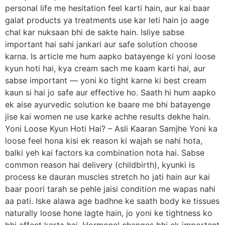
personal life me hesitation feel karti hain, aur kai baar
galat products ya treatments use kar leti hain jo aage
chal kar nuksaan bhi de sakte hain. Isliye sabse
important hai sahi jankari aur safe solution choose
karna. Is article me hum aapko batayenge ki yoni loose
kyun hoti hai, kya cream sach me kaam karti hai, aur
sabse important — yoni ko tight karne ki best cream
kaun si hai jo safe aur effective ho. Saath hi hum aapko
ek aise ayurvedic solution ke baare me bhi batayenge
jise kai women ne use karke achhe results dekhe hain.
Yoni Loose Kyun Hoti Hai? – Asli Kaaran Samjhe Yoni ka
loose feel hona kisi ek reason ki wajah se nahi hota,
balki yeh kai factors ka combination hota hai. Sabse
common reason hai delivery (childbirth), kyunki is
process ke dauran muscles stretch ho jati hain aur kai
baar poori tarah se pehle jaisi condition me wapas nahi
aa pati. Iske alawa age badhne ke saath body ke tissues
naturally loose hone lagte hain, jo yoni ke tightness ko