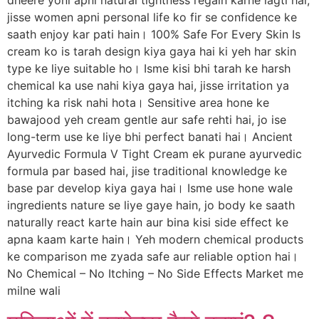
dheere yoni apni natural tightness regain karne lagti hai,
jisse women apni personal life ko fir se confidence ke
saath enjoy kar pati hain। 100% Safe For Every Skin Is
cream ko is tarah design kiya gaya hai ki yeh har skin
type ke liye suitable ho। Isme kisi bhi tarah ke harsh
chemical ka use nahi kiya gaya hai, jisse irritation ya
itching ka risk nahi hota। Sensitive area hone ke
bawajood yeh cream gentle aur safe rehti hai, jo ise
long-term use ke liye bhi perfect banati hai। Ancient
Ayurvedic Formula V Tight Cream ek purane ayurvedic
formula par based hai, jise traditional knowledge ke
base par develop kiya gaya hai। Isme use hone wale
ingredients nature se liye gaye hain, jo body ke saath
naturally react karte hain aur bina kisi side effect ke
apna kaam karte hain। Yeh modern chemical products
ke comparison me zyada safe aur reliable option hai।
No Chemical – No Itching – No Side Effects Market me
milne wali