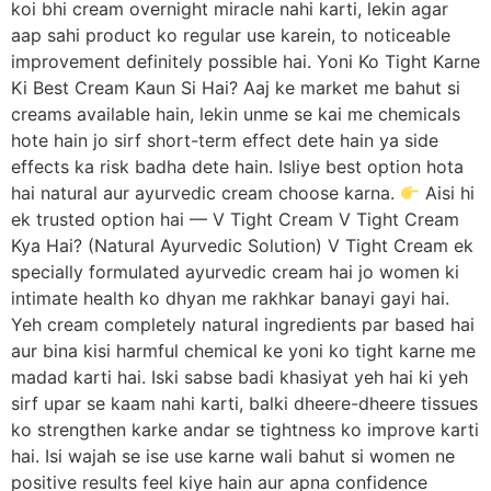
koi bhi cream overnight miracle nahi karti, lekin agar
aap sahi product ko regular use karein, to noticeable
improvement definitely possible hai. Yoni Ko Tight Karne
Ki Best Cream Kaun Si Hai? Aaj ke market me bahut si
creams available hain, lekin unme se kai me chemicals
hote hain jo sirf short-term effect dete hain ya side
effects ka risk badha dete hain. Isliye best option hota
hai natural aur ayurvedic cream choose karna.
Aisi hi
ek trusted option hai — V Tight Cream V Tight Cream
Kya Hai? (Natural Ayurvedic Solution) V Tight Cream ek
specially formulated ayurvedic cream hai jo women ki
intimate health ko dhyan me rakhkar banayi gayi hai.
Yeh cream completely natural ingredients par based hai
aur bina kisi harmful chemical ke yoni ko tight karne me
madad karti hai. Iski sabse badi khasiyat yeh hai ki yeh
sirf upar se kaam nahi karti, balki dheere-dheere tissues
ko strengthen karke andar se tightness ko improve karti
hai. Isi wajah se ise use karne wali bahut si women ne
positive results feel kiye hain aur apna confidence