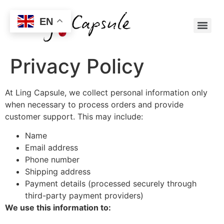
EN
Privacy Policy
At Ling Capsule, we collect personal information only
when necessary to process orders and provide
customer support. This may include:
Name
Email address
Phone number
Shipping address
Payment details (processed securely through
third-party payment providers)
We use this information to: