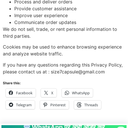
Process and deliver orders
Provide customer assistance
Improve user experience
Communicate order updates
We do not sell, trade, or rent personal information to
third parties.
Cookies may be used to enhance browsing experience
and analyze website traffic.
If you have any questions regarding this Privacy Policy,
please contact us at : size7capsule@gmail.com
Share this:
Facebook
X
WhatsApp
Telegram
Pinterest
Threads
WhatsApp पर अभी ऑर्डर करें