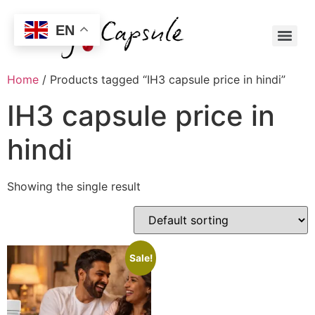
EN
Home
/ Products tagged “IH3 capsule price in hindi”
IH3 capsule price in
hindi
Showing the single result
Sale!