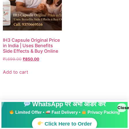
IH3 Capsule Original Price
in India | Uses Benefits
Side Effects & Buy Online
₹
1,699.00
₹
850.00
Add to cart
WhatsApp पर अभी ऑर्डर करें
Close
Limited Offer •
Fast Delivery •
Privacy Packing
All rights reserved
Click Here to Order