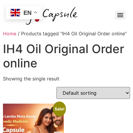
EN
Home
/ Products tagged “IH4 Oil Original Order online”
IH4 Oil Original Order
online
Showing the single result
Sale!