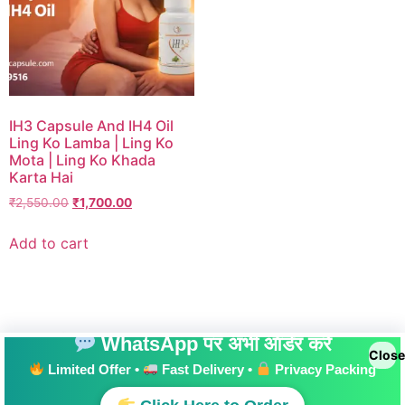
IH3 Capsule And IH4 Oil
Ling Ko Lamba | Ling Ko
Mota | Ling Ko Khada
Karta Hai
₹
2,550.00
₹
1,700.00
Add to cart
WhatsApp पर अभी ऑर्डर करें
Close
Limited Offer •
Fast Delivery •
Privacy Packing
All rights reserved