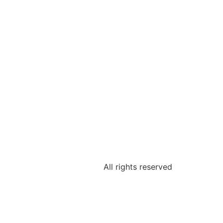
All rights reserved