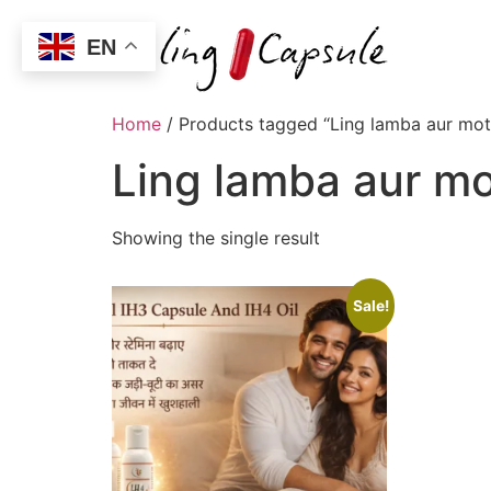
EN
Home
/ Products tagged “Ling lamba aur mota
Ling lamba aur mo
Showing the single result
Sale!