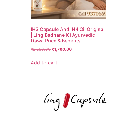
IH3 Capsule And IH4 Oil Original
| Ling Badhane Ki Ayurvedic
Dawa Price & Benefits
₹
2,550.00
₹
1,700.00
Add to cart