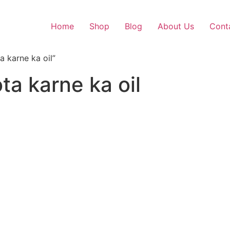
Home
Shop
Blog
About Us
Cont
 karne ka oil”
ta karne ka oil