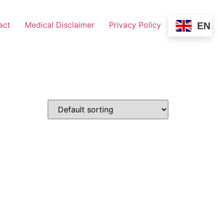
act
Medical Disclaimer
Privacy Policy
EN