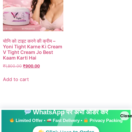
योनि को टाइट करने की क्रीम –
Yoni Tight Karne Ki Cream
V Tight Cream Jo Best
Kaam Karti Hai
₹
1,800.00
₹
900.00
Add to cart
WhatsApp पर अभी ऑर्डर करें
Close
Limited Offer •
Fast Delivery •
Privacy Packing
All rights reserved