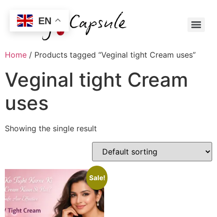
EN
Home
/ Products tagged “Veginal tight Cream uses”
Veginal tight Cream
uses
Showing the single result
Sale!