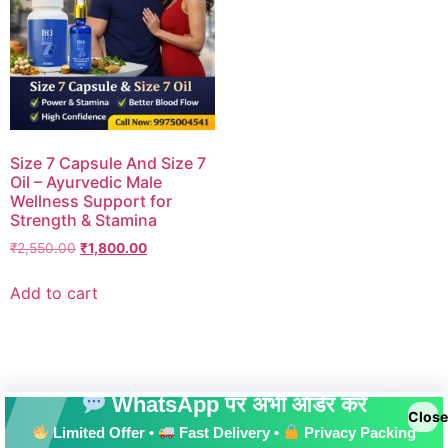
Size 7 Capsule And Size 7
Oil – Ayurvedic Male
Wellness Support for
Strength & Stamina
₹
2,550.00
₹
1,800.00
Add to cart
WhatsApp पर अभी ऑर्डर करें
Close
Limited Offer •
Fast Delivery •
Privacy Packing