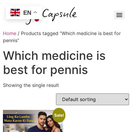
EN
Home
/ Products tagged “Which medicine is best for
pennis”
Which medicine is
best for pennis
Showing the single result
Sale!