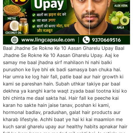
Baal Jhadne Se Rokne Ke 10 Aasan Gharelu Upay Baal
Jhadne Se Rokne Ke 10 Aasan Gharelu Upay. Aaj ke
samay me baal jhadna sirf mahilaon hi nahi balki
purushon ke liye bhi ek badi samasya ban chuka hai.
Har umra ke log hair fall, patle baal aur hair growth ki
kami se pareshan hain. Subah uthkar takiye par baal
dekhna ya kanghi karte waqt zyada baal tootna kisi ko
bhi chinta me daal sakta hai. Hair fall ke peeche kai
karan ho sakte hain jaise tanav, poshan ki kami,
hormonal badlav, pradushan, galat hair products aur
kharab lifestyle. Achhi baat ye hai ki kai maamlon me
kuch saral gharelu upay aur healthy habits apnakar hair