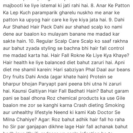
majbooti ke liye istemal ki jati rahi hai. 8. Anar Ke Patton
Ka Lep Kuch paramparik gharelu nuskho me anar ke
patton ka upyog hair care ke liye kiya jata hai. 9. Dahi
Aur Shahad Hair Pack Dahi aur shahad scalp ko nami
dene aur baalon ko mulayam banane me madad kar
sakte hain. 10. Regular Scalp Care Scalp ko saaf rakhna
aur bahut zyada styling se bachna bhi hair fall control
me madad karta hai. Hair Fall Rokne Ke Liye Kya Khaye?
Hair health ke liye balanced diet bahut zaruri hai. Apni
diet me shamil karein: Hari sabziyan Phal Daal aur beans
Dry fruits Dahi Anda (agar khate hain) Protein se
bharpur bhojan Paryapt pani peena bhi utna hi zaruri
hai. Kaunsi Galtiyan Hair Fall Badhati Hain? Bahut garam
pani se baal dhona Roz chemical products ka use Gile
baalon me zor se kanghi karna Crash dieting Smoking
aur unhealthy lifestyle Neend ki kami Kab Doctor Se
Milna Chahiye? Agar: Roz bahut adhik hair fall ho raha
ho Sir par ganjapan dikhne lage Hair fall achanak bahut