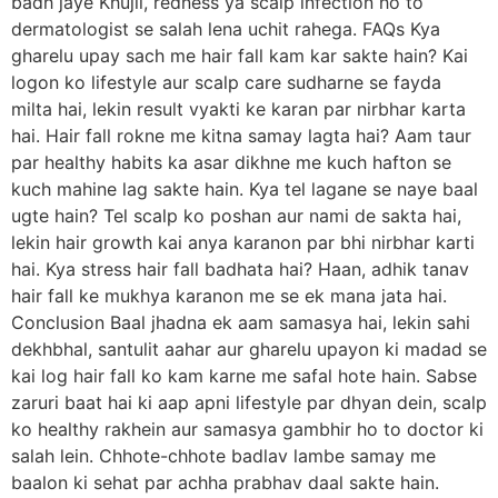
badh jaye Khujli, redness ya scalp infection ho to
dermatologist se salah lena uchit rahega. FAQs Kya
gharelu upay sach me hair fall kam kar sakte hain? Kai
logon ko lifestyle aur scalp care sudharne se fayda
milta hai, lekin result vyakti ke karan par nirbhar karta
hai. Hair fall rokne me kitna samay lagta hai? Aam taur
par healthy habits ka asar dikhne me kuch hafton se
kuch mahine lag sakte hain. Kya tel lagane se naye baal
ugte hain? Tel scalp ko poshan aur nami de sakta hai,
lekin hair growth kai anya karanon par bhi nirbhar karti
hai. Kya stress hair fall badhata hai? Haan, adhik tanav
hair fall ke mukhya karanon me se ek mana jata hai.
Conclusion Baal jhadna ek aam samasya hai, lekin sahi
dekhbhal, santulit aahar aur gharelu upayon ki madad se
kai log hair fall ko kam karne me safal hote hain. Sabse
zaruri baat hai ki aap apni lifestyle par dhyan dein, scalp
ko healthy rakhein aur samasya gambhir ho to doctor ki
salah lein. Chhote-chhote badlav lambe samay me
baalon ki sehat par achha prabhav daal sakte hain.