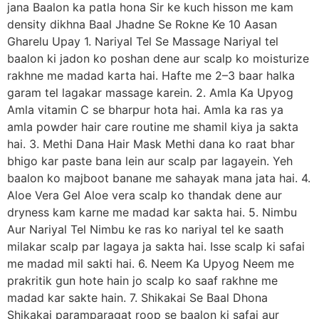
jana Baalon ka patla hona Sir ke kuch hisson me kam
density dikhna Baal Jhadne Se Rokne Ke 10 Aasan
Gharelu Upay 1. Nariyal Tel Se Massage Nariyal tel
baalon ki jadon ko poshan dene aur scalp ko moisturize
rakhne me madad karta hai. Hafte me 2–3 baar halka
garam tel lagakar massage karein. 2. Amla Ka Upyog
Amla vitamin C se bharpur hota hai. Amla ka ras ya
amla powder hair care routine me shamil kiya ja sakta
hai. 3. Methi Dana Hair Mask Methi dana ko raat bhar
bhigo kar paste bana lein aur scalp par lagayein. Yeh
baalon ko majboot banane me sahayak mana jata hai. 4.
Aloe Vera Gel Aloe vera scalp ko thandak dene aur
dryness kam karne me madad kar sakta hai. 5. Nimbu
Aur Nariyal Tel Nimbu ke ras ko nariyal tel ke saath
milakar scalp par lagaya ja sakta hai. Isse scalp ki safai
me madad mil sakti hai. 6. Neem Ka Upyog Neem me
prakritik gun hote hain jo scalp ko saaf rakhne me
madad kar sakte hain. 7. Shikakai Se Baal Dhona
Shikakai paramparagat roop se baalon ki safai aur