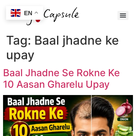
EN
Tag:
Baal jhadne ke
upay
Baal Jhadne Se Rokne Ke
10 Aasan Gharelu Upay