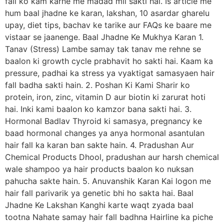
fall ko kam karne me madad mil sakti hai. Is article me
hum baal jhadne ke karan, lakshan, 10 asardar gharelu
upay, diet tips, bachav ke tarike aur FAQs ke baare me
vistaar se jaanenge. Baal Jhadne Ke Mukhya Karan 1.
Tanav (Stress) Lambe samay tak tanav me rehne se
baalon ki growth cycle prabhavit ho sakti hai. Kaam ka
pressure, padhai ka stress ya vyaktigat samasyaen hair
fall badha sakti hain. 2. Poshan Ki Kami Sharir ko
protein, iron, zinc, vitamin D aur biotin ki zarurat hoti
hai. Inki kami baalon ko kamzor bana sakti hai. 3.
Hormonal Badlav Thyroid ki samasya, pregnancy ke
baad hormonal changes ya anya hormonal asantulan
hair fall ka karan ban sakte hain. 4. Pradushan Aur
Chemical Products Dhool, pradushan aur harsh chemical
wale shampoo ya hair products baalon ko nuksan
pahucha sakte hain. 5. Anuvanshik Karan Kai logon me
hair fall parivarik ya genetic bhi ho sakta hai. Baal
Jhadne Ke Lakshan Kanghi karte waqt zyada baal
tootna Nahate samay hair fall badhna Hairline ka piche