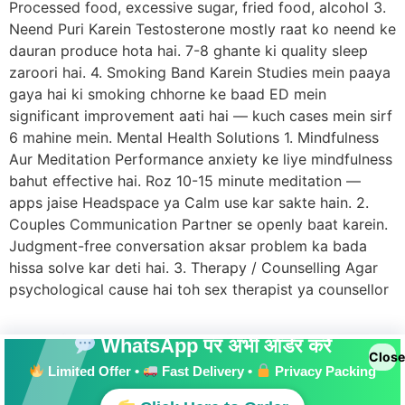
Processed food, excessive sugar, fried food, alcohol 3.
Neend Puri Karein Testosterone mostly raat ko neend ke
dauran produce hota hai. 7-8 ghante ki quality sleep
zaroori hai. 4. Smoking Band Karein Studies mein paaya
gaya hai ki smoking chhorne ke baad ED mein
significant improvement aati hai — kuch cases mein sirf
6 mahine mein. Mental Health Solutions 1. Mindfulness
Aur Meditation Performance anxiety ke liye mindfulness
bahut effective hai. Roz 10-15 minute meditation —
apps jaise Headspace ya Calm use kar sakte hain. 2.
Couples Communication Partner se openly baat karein.
Judgment-free conversation aksar problem ka bada
hissa solve kar deti hai. 3. Therapy / Counselling Agar
psychological cause hai toh sex therapist ya counsellor
WhatsApp पर अभी ऑर्डर करें
Close
Limited Offer •
Fast Delivery •
Privacy Packing
All rights reserved