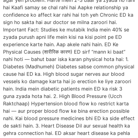
agar yeh problem: Hafte mein 2-3 baar ya zyada ho rahi
hai Kaafi samay se chal rahi hai Aapke relationship ya
confidence ko affect kar rahi hai toh yeh Chronic ED ka
sign ho sakta hai aur doctor se milna zaroori hai.
Important Fact: Studies ke mutabik India mein 40% se
zyada purush apni life mein kisi na kisi point pe ED
experience karte hain. Aap akele nahi hain. ED Ke
Physical Causes (शारीरिक कारण) ED sirf “mann ki baat”
nahi hoti — bahut baar iska karan physical hota hai: 1.
Diabetes (Madhumeh) Diabetes sabse common physical
cause hai ED ka. High blood sugar nerves aur blood
vessels ko damage karta hai jo erection ke liye zaroori
hain. India mein diabetic patients mein ED ka risk 3
guna zyada hota hai. 2. High Blood Pressure (Ucch
Raktchaap) Hypertension blood flow ko restrict karta
hai — aur proper blood flow ke bina erection possible
nahi. Kai blood pressure medicines bhi ED ka side effect
de sakti hain. 3. Heart Disease Dil aur sexual health ka
gehra connection hai. ED aksar heart disease ka pehla