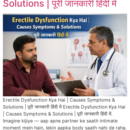
Solutions | पूरी जानकारी हिंदी में
Erectile Dysfunction Kya Hai | Causes Symptoms &
Solutions | पूरी जानकारी हिंदी में Erectile Dysfunction Kya Hai
| Causes Symptoms & Solutions | पूरी जानकारी हिंदी में.
Imagine kijiye — aap apne partner ke saath intimate
moment mein hain, lekin aapka body saath nahi de raha.