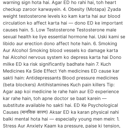
warning sign hota hai. Agar ED ho rahi hai, toh heart
checkup zaroor karwayein. 4. Obesity (Motapa) Zyada
weight testosterone levels ko kam karta hai aur blood
circulation ko affect karta hai — dono ED ke important
causes hain. 5. Low Testosterone Testosterone male
sexual health ke liye essential hormone hai. Uski kami se
libido aur erection dono affect hote hain. 6. Smoking
Aur Alcohol Smoking blood vessels ko damage karta
hai Alcohol nervous system ko depress karta hai Dono
milke ED ka risk significantly badhate hain 7. Kuch
Medicines Ka Side Effect Yeh medicines ED cause kar
sakti hain: Antidepressants Blood pressure medicines
(beta blockers) Antihistamines Kuch pain killers Tip:
Agar aap koi medicine le rahe hain aur ED experience
kar rahe hain, toh apne doctor se baat karein —
substitute available ho sakti hai. ED Ke Psychological
Causes (मानसिक कारण) Aksar ED ka karan physical nahi
balki mental hota hai — especially young men mein: 1.
Stress Aur Anxiety Kaam ka pressure, paise ki tension,