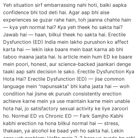
Yeh situation sirf embarrassing nahi hoti, balki aapka
confidence bhi tod deti hai. Agar aap bhi aise
experiences se guzar rahe hain, toh jaanna chahte hain
— kya yeh normal hai? Kya yeh theek ho sakta hai?
Jawab hai — haan, bilkul theek ho sakta hai. Erectile
Dysfunction (ED) India mein lakho purushon ko affect
karta hai — lekin iske baare mein baat karna ab bhi
taboo maana jaata hai. Is article mein hum ED ke baare
mein poori, honest, aur science-backed jaankari denge
taaki aap sahi decision le sako. Erectile Dysfunction Kya
Hota Hai? Erectile Dysfunction (ED) — jise common
language mein “napunsakta” bhi kaha jaata hai — woh
condition hai jisme ek purush consistently erection
achieve karne mein ya use maintain karne mein unable
hota hai, jo satisfactory sexual activity ke liye zaroori
ho. Normal ED vs Chronic ED — Fark Samjho Kabhi
kabhi erection na hona bilkul normal hai — stress,
thakaan, ya alcohol ke baad yeh ho sakta hai. Lekin