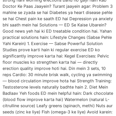
strong nahi Morning erections band ho gayi hain Kab
Doctor Ke Paas Jaayein? Turant jaayein agar: Problem 3
mahine se zyada se hai Diabetes ya heart disease pehle
se hai Chest pain ke saath ED hai Depression ya anxiety
bhi saath mein hai Solutions — ED Se Kaise Ubarein?
Good news yeh hai ki ED treatable condition hai. Yahan
practical solutions hain: Lifestyle Changes (Sabse Pehle
Yahi Karein) 1. Exercise — Sabse Powerful Solution
Studies prove karti hain ki regular exercise ED ko
significantly improve karta hai: Kegel Exercises: Pelvic
floor muscles ko strengthen karta hai — directly
erection quality improve hoti hai. Din mein 3 sets, 10
reps Cardio: 30 minute brisk walk, cycling ya swimming
— blood circulation improve hota hai Strength Training:
Testosterone levels naturally badhte hain 2. Diet Mein
Badlaav Yeh foods ED mein helpful hain: Dark chocolate
(blood flow improve karta hai) Watermelon (natural L-
citrulline source) Leafy greens (spinach, methi) Nuts aur
seeds (zinc ke liye) Fish (omega-3 ke liye) Avoid karein: