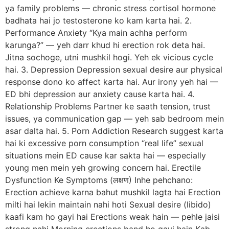
ya family problems — chronic stress cortisol hormone
badhata hai jo testosterone ko kam karta hai. 2.
Performance Anxiety “Kya main achha perform
karunga?” — yeh darr khud hi erection rok deta hai.
Jitna sochoge, utni mushkil hogi. Yeh ek vicious cycle
hai. 3. Depression Depression sexual desire aur physical
response dono ko affect karta hai. Aur irony yeh hai —
ED bhi depression aur anxiety cause karta hai. 4.
Relationship Problems Partner ke saath tension, trust
issues, ya communication gap — yeh sab bedroom mein
asar dalta hai. 5. Porn Addiction Research suggest karta
hai ki excessive porn consumption “real life” sexual
situations mein ED cause kar sakta hai — especially
young men mein yeh growing concern hai. Erectile
Dysfunction Ke Symptoms (लक्षण) Inhe pehchano:
Erection achieve karna bahut mushkil lagta hai Erection
milti hai lekin maintain nahi hoti Sexual desire (libido)
kaafi kam ho gayi hai Erections weak hain — pehle jaisi