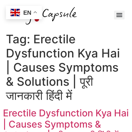
EN
Tag:
Erectile
Dysfunction Kya Hai
| Causes Symptoms
& Solutions | पूरी
जानकारी हिंदी में
Erectile Dysfunction Kya Hai
| Causes Symptoms &