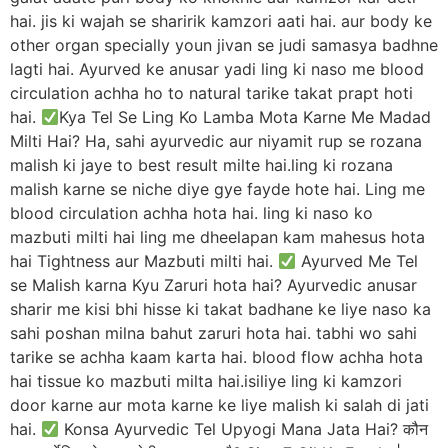
hai. jis ki wajah se sharirik kamzori aati hai. aur body ke
other organ specially youn jivan se judi samasya badhne
lagti hai. Ayurved ke anusar yadi ling ki naso me blood
circulation achha ho to natural tarike takat prapt hoti
hai.
Kya Tel Se Ling Ko Lamba Mota Karne Me Madad
Milti Hai? Ha, sahi ayurvedic aur niyamit rup se rozana
malish ki jaye to best result milte hai.ling ki rozana
malish karne se niche diye gye fayde hote hai. Ling me
blood circulation achha hota hai. ling ki naso ko
mazbuti milti hai ling me dheelapan kam mahesus hota
hai Tightness aur Mazbuti milti hai.
Ayurved Me Tel
se Malish karna Kyu Zaruri hota hai? Ayurvedic anusar
sharir me kisi bhi hisse ki takat badhane ke liye naso ka
sahi poshan milna bahut zaruri hota hai. tabhi wo sahi
tarike se achha kaam karta hai. blood flow achha hota
hai tissue ko mazbuti milta hai.isiliye ling ki kamzori
door karne aur mota karne ke liye malish ki salah di jati
hai.
Konsa Ayurvedic Tel Upyogi Mana Jata Hai? कौन