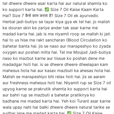
tel dheere dheere asar karta hai aur natural shamta ko
ko support karta hai.
Size 7 Oil Kaise Kaam Karta
Hai? Size 7 कैसे काम करता है? Size 7 Oil ek ayurvedic
Herbal jadi-butiyo se tayar kiya gya ek tel hai. jo malish
ke douran skin ke zariye ander tak asar karne me
madad karta hai. jab is me niyamit roop se malish ki jati
hai to us hise me rakt sancharan (Blood Circulation ko
bahetar banta hai. jis se naso aur manspeshyo ko zyada
oxygen aur poshan milta hai. Tel me Moujud Jadi-butiya
naso ko mazbut karne aur tissue ko poshan dene me
madadgar hoti hai. is se dheere dheere dheelapan kam
mahesus hota hai aur kasav mazbuti ka ahesas hota hai.
Malish se manspeshiyo bhi relax hoti hai. jis se aaram
aur freshness mahesus hoti hai. Niyamit rup se Size 7 oil
upyog karne se prakrutik shamta ko support karta hai
aur bahri rup se mazbuti a bahetar pratikirya ko
badhane me madad karta hai. Yeh koi Turant asar karne
wala upay nahi hai balki dheere dheere natural tarike se
sudhar lane me madad karta hai.
Size 7 Oil Kaise