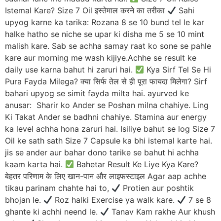
Istemal Kare? Size 7 Oil इस्तेमाल करने का तरीका
Sahi
upyog karne ka tarika: Rozana 8 se 10 bund tel le kar
halke hatho se niche se upar ki disha me 5 se 10 mint
malish kare. Sab se achha samay raat ko sone se pahle
kare aur morning me wash kijiye.Achhe se result ke
daily use karna bahut hi zaruri hai.
Kya Sirf Tel Se Hi
Pura Fayda Milega? क्या सिर्फ तेल से ही पूरा फायदा मिलेगा? Sirf
bahari upyog se simit fayda milta hai. ayurved ke
anusar: Sharir ko Ander se Poshan milna chahiye. Ling
Ki Takat Ander se badhni chahiye. Stamina aur energy
ka level achha hona zaruri hai. Isiliye bahut se log Size 7
Oil ke sath sath Size 7 Capsule ka bhi istemal karte hai.
jis se ander aur bahar dono tarike se bahut hi achha
kaam karta hai.
Bahetar Result Ke Liye Kya Kare?
बेहतर परिणाम के लिए खान-पान और लाइफस्टाइल Agar aap achhe
tikau parinam chahte hai to,
Protien aur poshtik
bhojan le.
Roz halki Exercise ya walk kare.
7 se 8
ghante ki achhi neend le.
Tanav Kam rakhe Aur khush