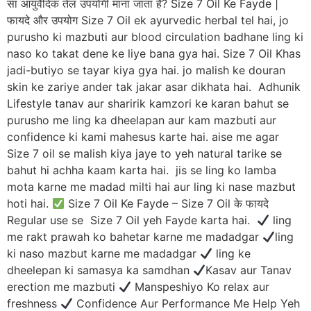
सा आयुर्वेदिक तेल उपयोगी माना जाता है? Size 7 Oil Ke Fayde |
फायदे और उपयोग Size 7 Oil ek ayurvedic herbal tel hai, jo
purusho ki mazbuti aur blood circulation badhane ling ki
naso ko takat dene ke liye bana gya hai. Size 7 Oil Khas
jadi-butiyo se tayar kiya gya hai. jo malish ke douran
skin ke zariye ander tak jakar asar dikhata hai. Adhunik
Lifestyle tanav aur sharirik kamzori ke karan bahut se
purusho me ling ka dheelapan aur kam mazbuti aur
confidence ki kami mahesus karte hai. aise me agar
Size 7 oil se malish kiya jaye to yeh natural tarike se
bahut hi achha kaam karta hai. jis se ling ko lamba
mota karne me madad milti hai aur ling ki nase mazbut
hoti hai.
Size 7 Oil Ke Fayde – Size 7 Oil के फायदे
Regular use se Size 7 Oil yeh Fayde karta hai.
ling
me rakt prawah ko bahetar karne me madadgar
ling
ki naso mazbut karne me madadgar
ling ke
dheelepan ki samasya ka samdhan
Kasav aur Tanav
erection me mazbuti
Manspeshiyo Ko relax aur
freshness
Confidence Aur Performance Me Help Yeh