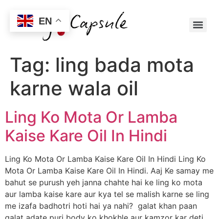
EN
Tag:
ling bada mota
karne wala oil
Ling Ko Mota Or Lamba
Kaise Kare Oil In Hindi
Ling Ko Mota Or Lamba Kaise Kare Oil In Hindi Ling Ko
Mota Or Lamba Kaise Kare Oil In Hindi. Aaj Ke samay me
bahut se purush yeh janna chahte hai ke ling ko mota
aur lamba kaise kare aur kya tel se malish karne se ling
me izafa badhotri hoti hai ya nahi? galat khan paan
galat adate puri body ko khokhle aur kamzor kar deti