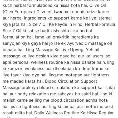
kuch herbal formulations ka hissa hota hai. Olive Oil
(Olea Europaea) Olive oil twacha ko moisturize karne
aur herbal ingredients ko support karne ke liye istemal
kiya jata hai. Size 7 Oil Ke Fayde In Hindi Herbal Formula
Size 7 Oil ki sabse badi visheshta iska herbal
formulation hai. Isme kai prakritik ingredients ka
sanyojan kiya gaya hai jo ise ek Ayurvedic massage oil
banata hai. Ling Massage Ke Liye Upyogi Yeh oil
massage ke liye design kiya gaya hai aur kai users ise
apni personal wellness routine ka hissa banate hain. ling
ki kamzori weakness aur dheelapan ko door karne ke
liye tayar kiya gya hai. ling me motapan aur tightness
me madad karta hai. Blood Circulation Support
Massage prakriya blood circulation ko support kar sakti
hai aur body relaxation me sahayak ho sakti hai. ling ki
malish karne se ling me blood circulation achha hota
hai. jis se tightness aur ling ki lambai aur motai me best
result milta hai. Daily Wellness Routine Ka Hissa Regular