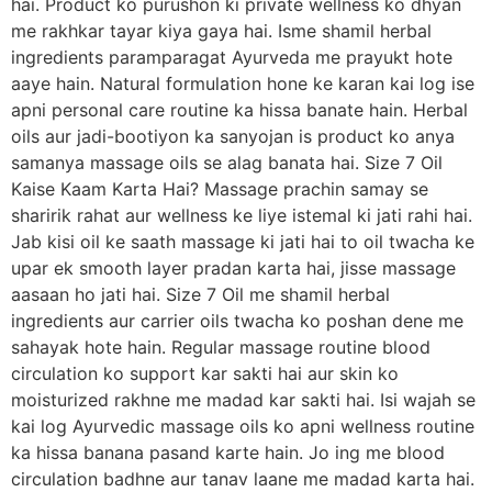
hai. Product ko purushon ki private wellness ko dhyan
me rakhkar tayar kiya gaya hai. Isme shamil herbal
ingredients paramparagat Ayurveda me prayukt hote
aaye hain. Natural formulation hone ke karan kai log ise
apni personal care routine ka hissa banate hain. Herbal
oils aur jadi-bootiyon ka sanyojan is product ko anya
samanya massage oils se alag banata hai. Size 7 Oil
Kaise Kaam Karta Hai? Massage prachin samay se
sharirik rahat aur wellness ke liye istemal ki jati rahi hai.
Jab kisi oil ke saath massage ki jati hai to oil twacha ke
upar ek smooth layer pradan karta hai, jisse massage
aasaan ho jati hai. Size 7 Oil me shamil herbal
ingredients aur carrier oils twacha ko poshan dene me
sahayak hote hain. Regular massage routine blood
circulation ko support kar sakti hai aur skin ko
moisturized rakhne me madad kar sakti hai. Isi wajah se
kai log Ayurvedic massage oils ko apni wellness routine
ka hissa banana pasand karte hain. Jo ing me blood
circulation badhne aur tanav laane me madad karta hai.