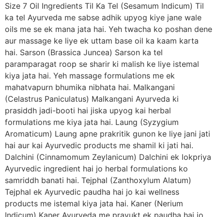
Size 7 Oil Ingredients Til Ka Tel (Sesamum Indicum) Til
ka tel Ayurveda me sabse adhik upyog kiye jane wale
oils me se ek mana jata hai. Yeh twacha ko poshan dene
aur massage ke liye ek uttam base oil ka kaam karta
hai. Sarson (Brassica Juncea) Sarson ka tel
paramparagat roop se sharir ki malish ke liye istemal
kiya jata hai. Yeh massage formulations me ek
mahatvapurn bhumika nibhata hai. Malkangani
(Celastrus Paniculatus) Malkangani Ayurveda ki
prasiddh jadi-booti hai jiska upyog kai herbal
formulations me kiya jata hai. Laung (Syzygium
Aromaticum) Laung apne prakritik gunon ke liye jani jati
hai aur kai Ayurvedic products me shamil ki jati hai.
Dalchini (Cinnamomum Zeylanicum) Dalchini ek lokpriya
Ayurvedic ingredient hai jo herbal formulations ko
samriddh banati hai. Tejphal (Zanthoxylum Alatum)
Tejphal ek Ayurvedic paudha hai jo kai wellness
products me istemal kiya jata hai. Kaner (Nerium
Indicum) Kaner Ayurveda me prayukt ek paudha hai jo