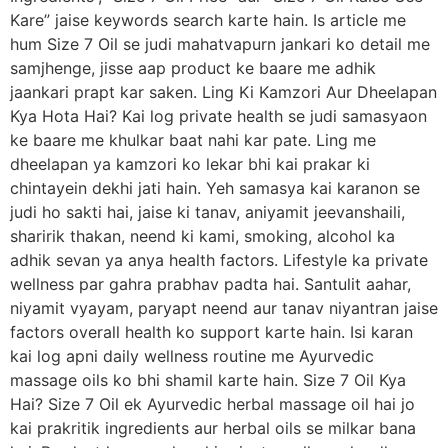
Kare” jaise keywords search karte hain. Is article me
hum Size 7 Oil se judi mahatvapurn jankari ko detail me
samjhenge, jisse aap product ke baare me adhik
jaankari prapt kar saken. Ling Ki Kamzori Aur Dheelapan
Kya Hota Hai? Kai log private health se judi samasyaon
ke baare me khulkar baat nahi kar pate. Ling me
dheelapan ya kamzori ko lekar bhi kai prakar ki
chintayein dekhi jati hain. Yeh samasya kai karanon se
judi ho sakti hai, jaise ki tanav, aniyamit jeevanshaili,
sharirik thakan, neend ki kami, smoking, alcohol ka
adhik sevan ya anya health factors. Lifestyle ka private
wellness par gahra prabhav padta hai. Santulit aahar,
niyamit vyayam, paryapt neend aur tanav niyantran jaise
factors overall health ko support karte hain. Isi karan
kai log apni daily wellness routine me Ayurvedic
massage oils ko bhi shamil karte hain. Size 7 Oil Kya
Hai? Size 7 Oil ek Ayurvedic herbal massage oil hai jo
kai prakritik ingredients aur herbal oils se milkar bana