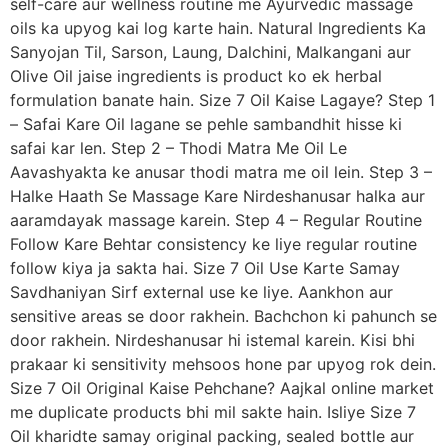
self-care aur wellness routine me Ayurvedic massage
oils ka upyog kai log karte hain. Natural Ingredients Ka
Sanyojan Til, Sarson, Laung, Dalchini, Malkangani aur
Olive Oil jaise ingredients is product ko ek herbal
formulation banate hain. Size 7 Oil Kaise Lagaye? Step 1
– Safai Kare Oil lagane se pehle sambandhit hisse ki
safai kar len. Step 2 – Thodi Matra Me Oil Le
Aavashyakta ke anusar thodi matra me oil lein. Step 3 –
Halke Haath Se Massage Kare Nirdeshanusar halka aur
aaramdayak massage karein. Step 4 – Regular Routine
Follow Kare Behtar consistency ke liye regular routine
follow kiya ja sakta hai. Size 7 Oil Use Karte Samay
Savdhaniyan Sirf external use ke liye. Aankhon aur
sensitive areas se door rakhein. Bachchon ki pahunch se
door rakhein. Nirdeshanusar hi istemal karein. Kisi bhi
prakaar ki sensitivity mehsoos hone par upyog rok dein.
Size 7 Oil Original Kaise Pehchane? Aajkal online market
me duplicate products bhi mil sakte hain. Isliye Size 7
Oil kharidte samay original packing, sealed bottle aur