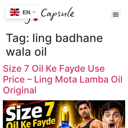
EN
Tag:
ling badhane
wala oil
Size 7 Oil Ke Fayde Use
Price – Ling Mota Lamba Oil
Original