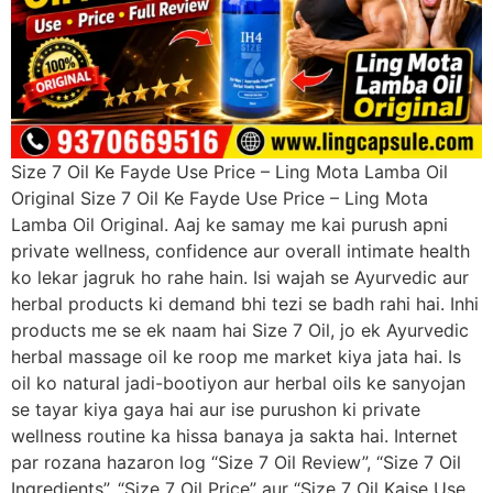
Size 7 Oil Ke Fayde Use Price – Ling Mota Lamba Oil
Original Size 7 Oil Ke Fayde Use Price – Ling Mota
Lamba Oil Original. Aaj ke samay me kai purush apni
private wellness, confidence aur overall intimate health
ko lekar jagruk ho rahe hain. Isi wajah se Ayurvedic aur
herbal products ki demand bhi tezi se badh rahi hai. Inhi
products me se ek naam hai Size 7 Oil, jo ek Ayurvedic
herbal massage oil ke roop me market kiya jata hai. Is
oil ko natural jadi-bootiyon aur herbal oils ke sanyojan
se tayar kiya gaya hai aur ise purushon ki private
wellness routine ka hissa banaya ja sakta hai. Internet
par rozana hazaron log “Size 7 Oil Review”, “Size 7 Oil
Ingredients”, “Size 7 Oil Price” aur “Size 7 Oil Kaise Use