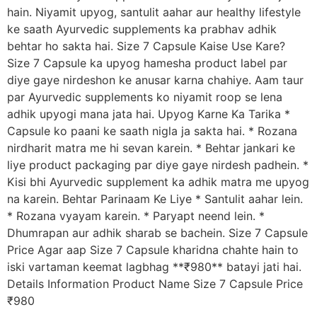
hain. Niyamit upyog, santulit aahar aur healthy lifestyle
ke saath Ayurvedic supplements ka prabhav adhik
behtar ho sakta hai. Size 7 Capsule Kaise Use Kare?
Size 7 Capsule ka upyog hamesha product label par
diye gaye nirdeshon ke anusar karna chahiye. Aam taur
par Ayurvedic supplements ko niyamit roop se lena
adhik upyogi mana jata hai. Upyog Karne Ka Tarika *
Capsule ko paani ke saath nigla ja sakta hai. * Rozana
nirdharit matra me hi sevan karein. * Behtar jankari ke
liye product packaging par diye gaye nirdesh padhein. *
Kisi bhi Ayurvedic supplement ka adhik matra me upyog
na karein. Behtar Parinaam Ke Liye * Santulit aahar lein.
* Rozana vyayam karein. * Paryapt neend lein. *
Dhumrapan aur adhik sharab se bachein. Size 7 Capsule
Price Agar aap Size 7 Capsule kharidna chahte hain to
iski vartaman keemat lagbhag **₹980** batayi jati hai.
Details Information Product Name Size 7 Capsule Price
₹980