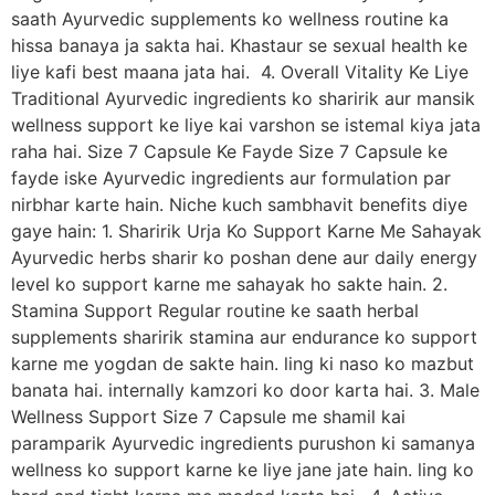
saath Ayurvedic supplements ko wellness routine ka
hissa banaya ja sakta hai. Khastaur se sexual health ke
liye kafi best maana jata hai. 4. Overall Vitality Ke Liye
Traditional Ayurvedic ingredients ko sharirik aur mansik
wellness support ke liye kai varshon se istemal kiya jata
raha hai. Size 7 Capsule Ke Fayde Size 7 Capsule ke
fayde iske Ayurvedic ingredients aur formulation par
nirbhar karte hain. Niche kuch sambhavit benefits diye
gaye hain: 1. Sharirik Urja Ko Support Karne Me Sahayak
Ayurvedic herbs sharir ko poshan dene aur daily energy
level ko support karne me sahayak ho sakte hain. 2.
Stamina Support Regular routine ke saath herbal
supplements sharirik stamina aur endurance ko support
karne me yogdan de sakte hain. ling ki naso ko mazbut
banata hai. internally kamzori ko door karta hai. 3. Male
Wellness Support Size 7 Capsule me shamil kai
paramparik Ayurvedic ingredients purushon ki samanya
wellness ko support karne ke liye jane jate hain. ling ko