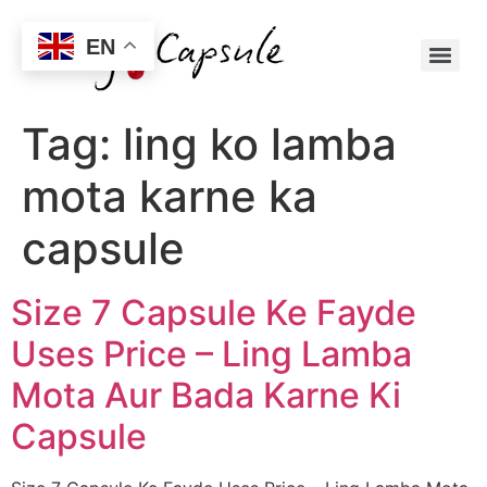
EN
Tag:
ling ko lamba
mota karne ka
capsule
Size 7 Capsule Ke Fayde
Uses Price – Ling Lamba
Mota Aur Bada Karne Ki
Capsule