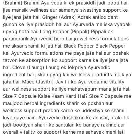
(Brahmi) Brahmi Ayurveda ki ek prasiddh jadi-booti hai
jise mansik wellness aur samanya swasthya support ke
liye jana jata hai. Ginger (Adrak) Adrak antioxidant
gunon ke liye prasiddh hai aur Ayurveda me iska vyapak
upyog hota hai. Long Pepper (Pippali) Pippali ek
paramparik Ayurvedic herb hai jo wellness formulations
me aksar shamil ki jati hai. Black Pepper Black Pepper
kai Ayurvedic formulations me paya jata hai aur poshak
tatvon ke absorption ko support karne ke liye jana jata
hai. Clove (Laung) Laung ek lokpriya Ayurvedic
ingredient hai jiska upyog kai wellness products me kiya
jata hai. Mace (Javitri) Javitri ko Ayurveda me vitality
aur wellness support ke liye mahatvapurn mana jata hai.
Size 7 Capsule Kaise Kaam Karti Hai? Size 7 Capsule me
maujood herbal ingredients sharir ko poshan aur
wellness support pradan karne ke uddeshya se shamil
kiye gaye hain. Ayurvedic drishtikon ke anusar, prakritik
jadi-bootiyan sharir ke santulan ko banaye rakhne aur
overall vitality ko support karne me sahayak mani jati