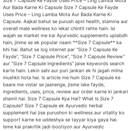
Size 7 Capsule Ke Fayde Uses Price – Ling Lamba Mota
Aur Bada Karne Ki Capsule Size 7 Capsule Ke Fayde
Uses Price – Ling Lamba Mota Aur Bada Karne Ki
Capsule. Aajkal bahut se purush apni health, stamina aur
overall male wellness ko lekar chintit rehte hain. Isi
wajah se market me kai Ayurvedic supplements uplabdh
hain, jinme se ek popular naam **Size 7 Capsule** ka
bhi hai. Bahut se log internet par “Size 7 Capsule Ke
Fayde”, “Size 7 Capsule Price”, “Size 7 Capsule Review”
aur “Size 7 Capsule Ingredients” jaise keywords search
karte hain. Lekin sahi aur puri jankari ek hi jagah milna
mushkil hota hai. Is article me hum Size 7 Capsule ke
baare me vistar se jaanenge, jisme iske fayde,
ingredients, uses, price, review aur order karne ki jankari
shamil hai. Size 7 Capsule Kya Hai? What Is Size 7
Capsule? Size 7 Capsule ek Ayurvedic herbal
supplement hai jise purushon ki wellness aur vitality ko
support karne ke uddeshya se tayyar kiya gaya hai.
Isme kai prakritik jadi-bootiyon aur Ayurvedic