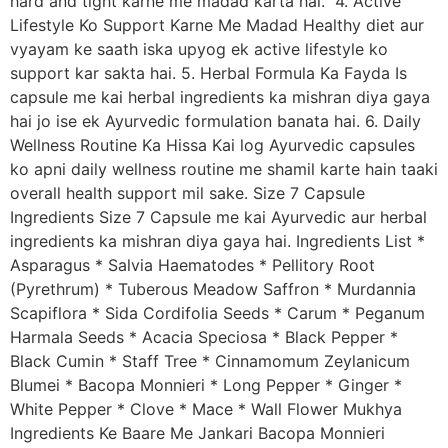
hard and tight karne me madad karta hai. 4. Active
Lifestyle Ko Support Karne Me Madad Healthy diet aur
vyayam ke saath iska upyog ek active lifestyle ko
support kar sakta hai. 5. Herbal Formula Ka Fayda Is
capsule me kai herbal ingredients ka mishran diya gaya
hai jo ise ek Ayurvedic formulation banata hai. 6. Daily
Wellness Routine Ka Hissa Kai log Ayurvedic capsules
ko apni daily wellness routine me shamil karte hain taaki
overall health support mil sake. Size 7 Capsule
Ingredients Size 7 Capsule me kai Ayurvedic aur herbal
ingredients ka mishran diya gaya hai. Ingredients List *
Asparagus * Salvia Haematodes * Pellitory Root
(Pyrethrum) * Tuberous Meadow Saffron * Murdannia
Scapiflora * Sida Cordifolia Seeds * Carum * Peganum
Harmala Seeds * Acacia Speciosa * Black Pepper *
Black Cumin * Staff Tree * Cinnamomum Zeylanicum
Blumei * Bacopa Monnieri * Long Pepper * Ginger *
White Pepper * Clove * Mace * Wall Flower Mukhya
Ingredients Ke Baare Me Jankari Bacopa Monnieri