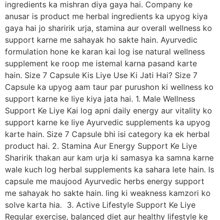
ingredients ka mishran diya gaya hai. Company ke
anusar is product me herbal ingredients ka upyog kiya
gaya hai jo sharirik urja, stamina aur overall wellness ko
support karne me sahayak ho sakte hain. Ayurvedic
formulation hone ke karan kai log ise natural wellness
supplement ke roop me istemal karna pasand karte
hain. Size 7 Capsule Kis Liye Use Ki Jati Hai? Size 7
Capsule ka upyog aam taur par purushon ki wellness ko
support karne ke liye kiya jata hai. 1. Male Wellness
Support Ke Liye Kai log apni daily energy aur vitality ko
support karne ke liye Ayurvedic supplements ka upyog
karte hain. Size 7 Capsule bhi isi category ka ek herbal
product hai. 2. Stamina Aur Energy Support Ke Liye
Sharirik thakan aur kam urja ki samasya ka samna karne
wale kuch log herbal supplements ka sahara lete hain. Is
capsule me maujood Ayurvedic herbs energy support
me sahayak ho sakte hain. ling ki weakness kamzori ko
solve karta hia. 3. Active Lifestyle Support Ke Liye
Regular exercise, balanced diet aur healthy lifestyle ke