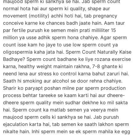
maujood sperm ki sankhya se hai. Jab sperm count
normal hota hai aur sperm ki quality, shape aur
movement (motility) achhi hoti hai, tab pregnancy
conceive karne ke chances badh jaate hain. Aam taur
par fertile purush ke semen mein prati milliliter 15
million ya usse adhik sperm hona chahiye. Agar sperm
count isse kam ho jaye to use low sperm count ya
oligospermia kaha jata hai. Sperm Count Naturally Kaise
Badhaye? Sperm count badhane ke liye rozana exercise
karna, healthy weight maintain rakhna, 7-8 ghante ki
neend lena aur stress ko control karna bahut zaruri hai.
Saath hi smoking aur alcohol se door rehna chahiye.
Sharir ko paryapt poshan milne par sperm production
process behtar tareeke se kaam karti hai aur dheere-
dheere sperm quality mein sudhar dekhne ko mil sakta
hai. Sperm count ka matlab semen ya veerya mein
maujood sperm cells ki sankhya se hai. Jab purush
ejaculation karta hai, tab semen ke saath lakhon sperm
nikalte hain. Inhi sperm mein se ek sperm mahila ke egg