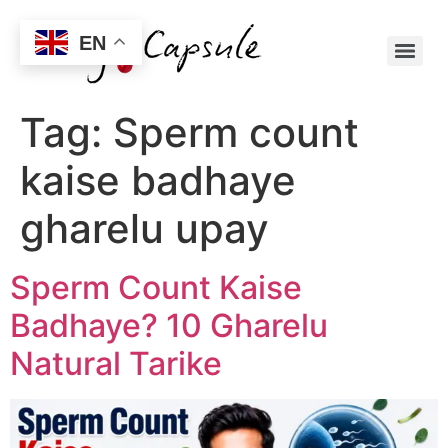
EN
Tag:
Sperm count
kaise badhaye
gharelu upay
Sperm Count Kaise
Badhaye? 10 Gharelu
Natural Tarike