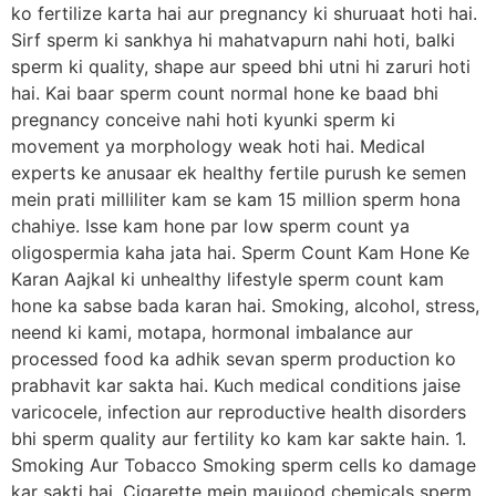
ko fertilize karta hai aur pregnancy ki shuruaat hoti hai.
Sirf sperm ki sankhya hi mahatvapurn nahi hoti, balki
sperm ki quality, shape aur speed bhi utni hi zaruri hoti
hai. Kai baar sperm count normal hone ke baad bhi
pregnancy conceive nahi hoti kyunki sperm ki
movement ya morphology weak hoti hai. Medical
experts ke anusaar ek healthy fertile purush ke semen
mein prati milliliter kam se kam 15 million sperm hona
chahiye. Isse kam hone par low sperm count ya
oligospermia kaha jata hai. Sperm Count Kam Hone Ke
Karan Aajkal ki unhealthy lifestyle sperm count kam
hone ka sabse bada karan hai. Smoking, alcohol, stress,
neend ki kami, motapa, hormonal imbalance aur
processed food ka adhik sevan sperm production ko
prabhavit kar sakta hai. Kuch medical conditions jaise
varicocele, infection aur reproductive health disorders
bhi sperm quality aur fertility ko kam kar sakte hain. 1.
Smoking Aur Tobacco Smoking sperm cells ko damage
kar sakti hai. Cigarette mein maujood chemicals sperm