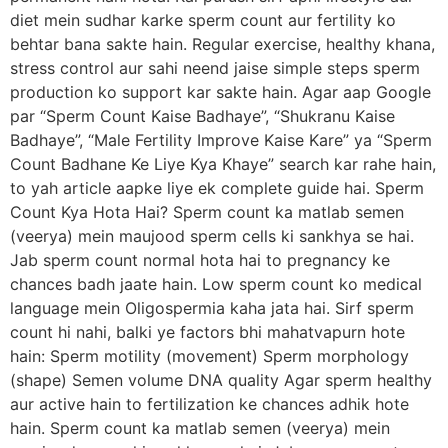
diet mein sudhar karke sperm count aur fertility ko
behtar bana sakte hain. Regular exercise, healthy khana,
stress control aur sahi neend jaise simple steps sperm
production ko support kar sakte hain. Agar aap Google
par “Sperm Count Kaise Badhaye”, “Shukranu Kaise
Badhaye”, “Male Fertility Improve Kaise Kare” ya “Sperm
Count Badhane Ke Liye Kya Khaye” search kar rahe hain,
to yah article aapke liye ek complete guide hai. Sperm
Count Kya Hota Hai? Sperm count ka matlab semen
(veerya) mein maujood sperm cells ki sankhya se hai.
Jab sperm count normal hota hai to pregnancy ke
chances badh jaate hain. Low sperm count ko medical
language mein Oligospermia kaha jata hai. Sirf sperm
count hi nahi, balki ye factors bhi mahatvapurn hote
hain: Sperm motility (movement) Sperm morphology
(shape) Semen volume DNA quality Agar sperm healthy
aur active hain to fertilization ke chances adhik hote
hain. Sperm count ka matlab semen (veerya) mein