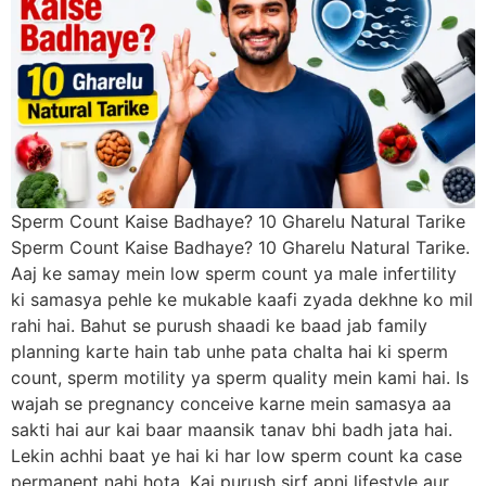
Sperm Count Kaise Badhaye? 10 Gharelu Natural Tarike
Sperm Count Kaise Badhaye? 10 Gharelu Natural Tarike.
Aaj ke samay mein low sperm count ya male infertility
ki samasya pehle ke mukable kaafi zyada dekhne ko mil
rahi hai. Bahut se purush shaadi ke baad jab family
planning karte hain tab unhe pata chalta hai ki sperm
count, sperm motility ya sperm quality mein kami hai. Is
wajah se pregnancy conceive karne mein samasya aa
sakti hai aur kai baar maansik tanav bhi badh jata hai.
Lekin achhi baat ye hai ki har low sperm count ka case
permanent nahi hota. Kai purush sirf apni lifestyle aur