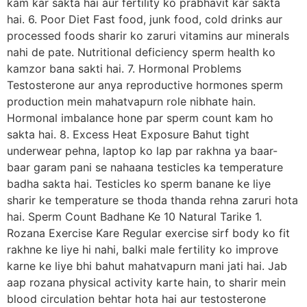
kam kar sakta hai aur fertility ko prabhavit kar sakta
hai. 6. Poor Diet Fast food, junk food, cold drinks aur
processed foods sharir ko zaruri vitamins aur minerals
nahi de pate. Nutritional deficiency sperm health ko
kamzor bana sakti hai. 7. Hormonal Problems
Testosterone aur anya reproductive hormones sperm
production mein mahatvapurn role nibhate hain.
Hormonal imbalance hone par sperm count kam ho
sakta hai. 8. Excess Heat Exposure Bahut tight
underwear pehna, laptop ko lap par rakhna ya baar-
baar garam pani se nahaana testicles ka temperature
badha sakta hai. Testicles ko sperm banane ke liye
sharir ke temperature se thoda thanda rehna zaruri hota
hai. Sperm Count Badhane Ke 10 Natural Tarike 1.
Rozana Exercise Kare Regular exercise sirf body ko fit
rakhne ke liye hi nahi, balki male fertility ko improve
karne ke liye bhi bahut mahatvapurn mani jati hai. Jab
aap rozana physical activity karte hain, to sharir mein
blood circulation behtar hota hai aur testosterone