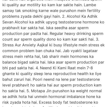
ki quality aur motility ko kam kar sakte hain. Lambe
samay tak smoking karne wale purushon mein fertility
problems zyada dekhi gayi hain. 2. Alcohol Ka Adhik
Sevan Alcohol ka adhik upyog testosterone hormone ko
prabhavit kar sakta hai. Iska seedha asar sperm
production par padta hai. Regular heavy drinking sperm
count aur sperm quality dono ko kam kar sakti hai. 3.
Stress Aur Anxiety Aajkal ki busy lifestyle mein stress ek
common problem ban chuka hai. Jab vyakti lagataar
stress mein rehta hai, tab sharir mein hormones ka
balance bigad sakta hai. Iska asar sperm production par
bhi pad sakta hai. 4. Neend Ki Kami Raat mein 7-8
ghante ki quality sleep lena reproductive health ke liye
bahut zaruri hai. Poori neend na lene par testosterone
level prabhavit ho sakta hai aur sperm production kam
ho sakta hai. 5. Motapa Jin purushon ka weight normal
se adhik hota hai unmein hormonal imbalance hone ka
risk zyada hota hai. Excess body fat testosterone ko