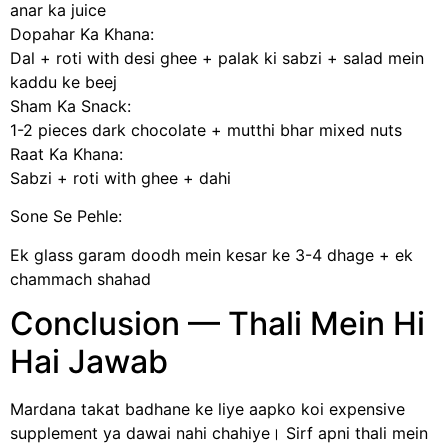
anar ka juice
Dopahar Ka Khana:
Dal + roti with desi ghee + palak ki sabzi + salad mein
kaddu ke beej
Sham Ka Snack:
1-2 pieces dark chocolate + mutthi bhar mixed nuts
Raat Ka Khana:
Sabzi + roti with ghee + dahi
Sone Se Pehle:
Ek glass garam doodh mein kesar ke 3-4 dhage + ek
chammach shahad
Conclusion — Thali Mein Hi
Hai Jawab
Mardana takat badhane ke liye aapko koi expensive
supplement ya dawai nahi chahiye। Sirf apni thali mein