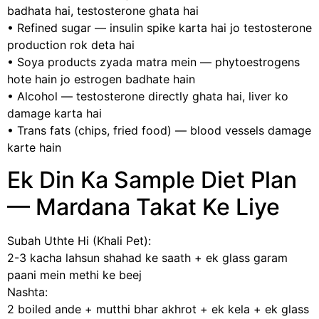
badhata hai, testosterone ghata hai
• Refined sugar — insulin spike karta hai jo testosterone
production rok deta hai
• Soya products zyada matra mein — phytoestrogens
hote hain jo estrogen badhate hain
• Alcohol — testosterone directly ghata hai, liver ko
damage karta hai
• Trans fats (chips, fried food) — blood vessels damage
karte hain
Ek Din Ka Sample Diet Plan
— Mardana Takat Ke Liye
Subah Uthte Hi (Khali Pet):
2-3 kacha lahsun shahad ke saath + ek glass garam
paani mein methi ke beej
Nashta:
2 boiled ande + mutthi bhar akhrot + ek kela + ek glass