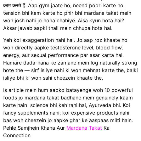
काम करते हैं. Aap gym jaate ho, neend poori karte ho,
tension bhi kam karte ho phir bhi mardana takat mein
woh josh nahi jo hona chahiye. Aisa kyun hota hai?
Aksar jawab aapki thali mein chhupa hota hai.
Yeh koi exaggeration nahi hai. Jo aap roz khaate ho
woh directly aapke testosterone level, blood flow,
energy, aur sexual performance par asar karta hai.
Hamare dada-nana ke zamane mein log naturally strong
hote the — sirf isliye nahi ki woh mehnat karte the, balki
isliye bhi ki woh sahi cheezein khaate the.
Is article mein hum aapko batayenge woh 10 powerful
foods jo mardana takat badhane mein genuinely kaam
karte hain science bhi keh rahi hai, Ayurveda bhi. Koi
fancy supplements nahi, koi expensive products nahi
bas woh cheezein jo aapke ghar ke aaspaas milti hain.
Pehle Samjhein Khana Aur
Mardana Takat
Ka
Connection