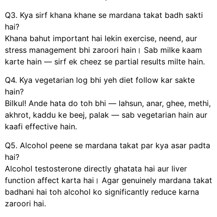
Q3. Kya sirf khana khane se mardana takat badh sakti
hai?
Khana bahut important hai lekin exercise, neend, aur
stress management bhi zaroori hain। Sab milke kaam
karte hain — sirf ek cheez se partial results milte hain.
Q4. Kya vegetarian log bhi yeh diet follow kar sakte
hain?
Bilkul! Ande hata do toh bhi — lahsun, anar, ghee, methi,
akhrot, kaddu ke beej, palak — sab vegetarian hain aur
kaafi effective hain.
Q5. Alcohol peene se mardana takat par kya asar padta
hai?
Alcohol testosterone directly ghatata hai aur liver
function affect karta hai। Agar genuinely mardana takat
badhani hai toh alcohol ko significantly reduce karna
zaroori hai.