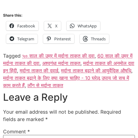
Share this:
Facebook
X
WhatsApp
Telegram
Pinterest
Threads
Tagged
५० साल की उम्र में मर्दाना ताकत की दवा
,
60 साल की उम्र में
मर्दाना ताकत की दवा
,
अश्वगंधा मर्दाना ताकत
,
मर्दाना ताकत की अनमोल दवा
इन हिंदी
,
मर्दाना ताकत की दवाई
,
मर्दाना ताकत बढ़ाने की आयुर्वेदिक औषधि
,
मर्दाना ताकत बढ़ाने के लिए क्या खाना चाहिए - 10 घरेलू उपाय जो सच में
काम करते हैं
,
लौंग से मर्दाना ताकत
Leave a Reply
Your email address will not be published.
Required
fields are marked
*
Comment
*