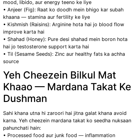
mood, libido, aur energy teeno ke liye
• Anjeer (Fig): Raat ko doodh mein bhigo kar subah
khaana — stamina aur fertility ke liye
• Kishmish (Raisins): Arginine hota hai jo blood flow
improve karta hai
• Shahad (Honey): Pure desi shahad mein boron hota
hai jo testosterone support karta hai
• Til (Sesame Seeds): Zinc aur healthy fats ka achha
source
Yeh Cheezein Bilkul Mat
Khaao — Mardana Takat Ke
Dushman
Sahi khana utna hi zaroori hai jitna galat khana avoid
karna. Yeh cheezein mardana takat ko seedha nuksaan
pahunchati hain:
• Processed food aur junk food — inflammation