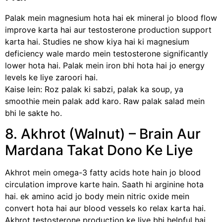
Palak mein magnesium hota hai ek mineral jo blood flow
improve karta hai aur testosterone production support
karta hai. Studies ne show kiya hai ki magnesium
deficiency wale mardo mein testosterone significantly
lower hota hai. Palak mein iron bhi hota hai jo energy
levels ke liye zaroori hai.
Kaise lein: Roz palak ki sabzi, palak ka soup, ya
smoothie mein palak add karo. Raw palak salad mein
bhi le sakte ho.
8. Akhrot (Walnut) – Brain Aur
Mardana Takat Dono Ke Liye
Akhrot mein omega-3 fatty acids hote hain jo blood
circulation improve karte hain. Saath hi arginine hota
hai. ek amino acid jo body mein nitric oxide mein
convert hota hai aur blood vessels ko relax karta hai.
Akhrot testosterone production ke liye bhi helpful hai