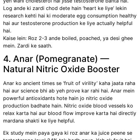
yeh wahi cholesterol hai jisse testosterone banta hai.
Log ande ki zardi chod dete hain ‘heart ke liye’ lekin
research kehti hai ki moderate egg consumption healthy
hai aur testosterone production ke liye actually helpful
hai.
Kaise lein: Roz 2-3 ande boiled, poached, ya desi ghee
mein. Zardi ke saath.
4. Anar (Pomegranate) —
Natural Nitric Oxide Booster
Anar ko ancient times se ‘fruit of virility’ kaha jaata raha
hai aur science bhi ab yeh prove kar rahi hai. Anar mein
powerful antioxidants hote hain jo nitric oxide
production badhate hain. Nitric oxide blood vessels ko
relax karta hai aur blood flow improve karta hai directly
mardana shakti ke liye helpful.
Ek study mein paya gaya ki roz anar ka juice peene se