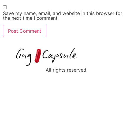
Save my name, email, and website in this browser for
the next time I comment.
All rights reserved