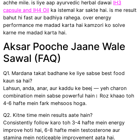
achhe mile. is liye aap ayurvedic herbal dawai
IH3
capsule and IH4 Oil
ka istemal kar sakte hai. is me result
bahut hi fast aur badhiya rahega. over energy
performance me madad karta hai kamzori ko solve
karne me madad karta hai.
Aksar Pooche Jaane Wale
Sawal (FAQ)
Q1. Mardana takat badhane ke liye sabse best food
kaun sa hai?
Lahsun, anda, anar, aur kaddu ke beej — yeh charon
combination mein sabse powerful hain। Roz khaao toh
4-6 hafte mein fark mehsoos hoga.
Q2. Kitne time mein results aate hain?
Consistently follow karo toh 3-4 hafte mein energy
improve hoti hai, 6-8 hafte mein testosterone aur
stamina mein noticeable improvement aata hai.