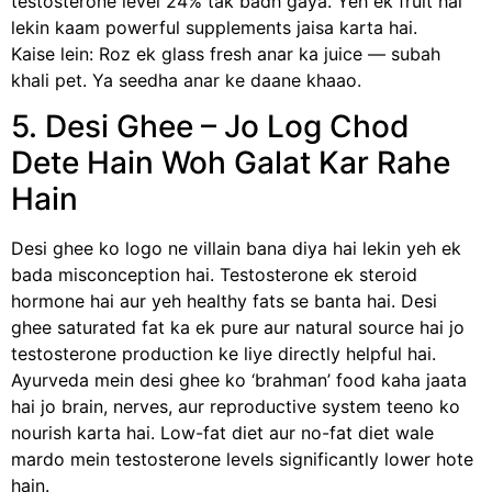
testosterone level 24% tak badh gaya. Yeh ek fruit hai
lekin kaam powerful supplements jaisa karta hai.
Kaise lein: Roz ek glass fresh anar ka juice — subah
khali pet. Ya seedha anar ke daane khaao.
5. Desi Ghee – Jo Log Chod
Dete Hain Woh Galat Kar Rahe
Hain
Desi ghee ko logo ne villain bana diya hai lekin yeh ek
bada misconception hai. Testosterone ek steroid
hormone hai aur yeh healthy fats se banta hai. Desi
ghee saturated fat ka ek pure aur natural source hai jo
testosterone production ke liye directly helpful hai.
Ayurveda mein desi ghee ko ‘brahman’ food kaha jaata
hai jo brain, nerves, aur reproductive system teeno ko
nourish karta hai. Low-fat diet aur no-fat diet wale
mardo mein testosterone levels significantly lower hote
hain.