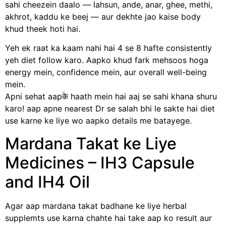
sahi cheezein daalo — lahsun, ande, anar, ghee, methi,
akhrot, kaddu ke beej — aur dekhte jao kaise body
khud theek hoti hai.
Yeh ek raat ka kaam nahi hai 4 se 8 hafte consistently
yeh diet follow karo. Aapko khud fark mehsoos hoga
energy mein, confidence mein, aur overall well-being
mein.
Apni sehat aapके haath mein hai aaj se sahi khana shuru
karo! aap apne nearest Dr se salah bhi le sakte hai diet
use karne ke liye wo aapko details me batayege.
Mardana Takat ke Liye
Medicines – IH3 Capsule
and IH4 Oil
Agar aap mardana takat badhane ke liye herbal
supplemts use karna chahte hai take aap ko result aur