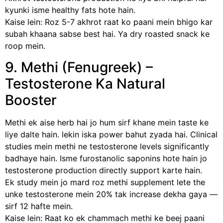
kyunki isme healthy fats hote hain.
Kaise lein: Roz 5-7 akhrot raat ko paani mein bhigo kar
subah khaana sabse best hai. Ya dry roasted snack ke
roop mein.
9. Methi (Fenugreek) –
Testosterone Ka Natural
Booster
Methi ek aise herb hai jo hum sirf khane mein taste ke
liye dalte hain. lekin iska power bahut zyada hai. Clinical
studies mein methi ne testosterone levels significantly
badhaye hain. Isme furostanolic saponins hote hain jo
testosterone production directly support karte hain.
Ek study mein jo mard roz methi supplement lete the
unke testosterone mein 20% tak increase dekha gaya —
sirf 12 hafte mein.
Kaise lein: Raat ko ek chammach methi ke beej paani