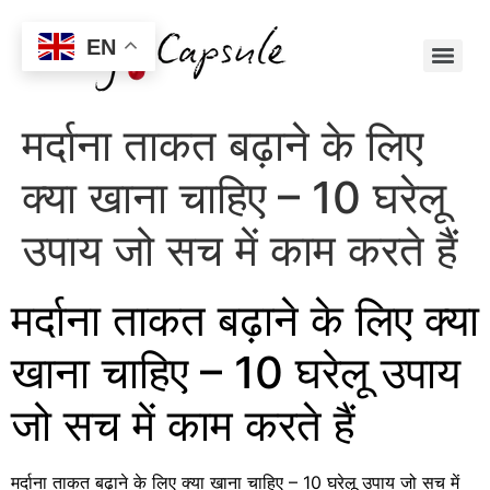
EN
मर्दाना ताकत बढ़ाने के लिए
क्या खाना चाहिए – 10 घरेलू
उपाय जो सच में काम करते हैं
मर्दाना ताकत बढ़ाने के लिए क्या
खाना चाहिए – 10 घरेलू उपाय
जो सच में काम करते हैं
मर्दाना ताकत बढ़ाने के लिए क्या खाना चाहिए – 10 घरेलू उपाय जो सच में