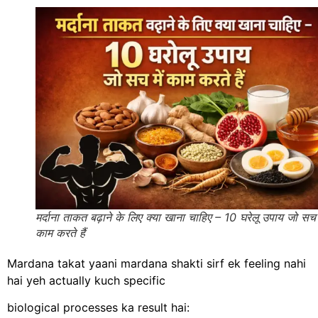
मर्दाना ताकत बढ़ाने के लिए क्या खाना चाहिए – 10 घरेलू उपाय जो सच म
काम करते हैं
Mardana takat yaani mardana shakti sirf ek feeling nahi
hai yeh actually kuch specific
biological processes ka result hai: