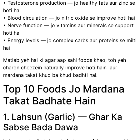
• Testosterone production — jo healthy fats aur zinc se
hoti hai
• Blood circulation — jo nitric oxide se improve hoti hai
• Nerve function — jo vitamins aur minerals se support
hoti hai
• Energy levels — jo complex carbs aur proteins se milti
hai
Matlab yeh hai ki agar aap sahi foods khao, toh yeh
charon cheezein naturally improve hoti hain aur
mardana takat khud ba khud badhti hai.
Top 10 Foods Jo Mardana
Takat Badhate Hain
1. Lahsun (Garlic) — Ghar Ka
Sabse Bada Dawa