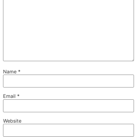
Name
*
Email
*
Website