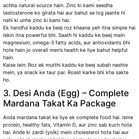
achha natural source hain. Zinc ki kami seedha
testosterone ko girata hai aur bahut se log jaante hi
nahi ki unhe zinc ki kami hai.
Ek handful kaddu ke beej roz khaana yeh itna simple hai
lekin itna powerful bhi. Saath hi kaddu ke beej mein
magnesium, omega-3 fatty acids, aur antioxidants bhi
hote hain jo overall men’s health ke liye bahut helpful
hain.
Kaise lein: Roz ek mutthi kaddu ke beej subah nashte
mein, ya snack ke taur par. Roast karke bhi kha sakte
ho.
3. Desi Anda (Egg) – Complete
Mardana Takat Ka Package
Anda mardana takat ke liye ek complete food hai. Isme
protein, healthy fats, Vitamin D, aur zinc sab kuch hota
hai. Ande ki zardi (yolk) mein cholesterol hota hai aur