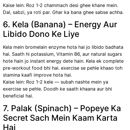
Kaise lein: Roz 1-2 chammach desi ghee khane mein.
Dal, sabzi, ya roti par. Ghar ka bana ghee sabse achha.
6. Kela (Banana) – Energy Aur
Libido Dono Ke Liye
Kela mein bromelain enzyme hota hai jo libido badhata
hai. Saath hi potassium, Vitamin B6, aur natural sugars
hote hain jo instant energy dete hain. Kela ek complete
pre-workout food bhi hai. exercise se pehle khaao toh
stamina kaafi improve hota hai.
Kaise lein: Roz 1-2 kele — subah nashte mein ya
exercise se pehle. Doodh ke saath khaana aur bhi
beneficial hai.
7. Palak (Spinach) – Popeye Ka
Secret Sach Mein Kaam Karta
Hai