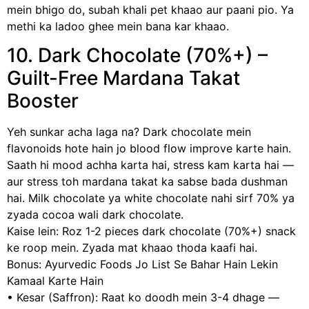
mein bhigo do, subah khali pet khaao aur paani pio. Ya
methi ka ladoo ghee mein bana kar khaao.
10. Dark Chocolate (70%+) –
Guilt-Free Mardana Takat
Booster
Yeh sunkar acha laga na? Dark chocolate mein
flavonoids hote hain jo blood flow improve karte hain.
Saath hi mood achha karta hai, stress kam karta hai —
aur stress toh mardana takat ka sabse bada dushman
hai. Milk chocolate ya white chocolate nahi sirf 70% ya
zyada cocoa wali dark chocolate.
Kaise lein: Roz 1-2 pieces dark chocolate (70%+) snack
ke roop mein. Zyada mat khaao thoda kaafi hai.
Bonus: Ayurvedic Foods Jo List Se Bahar Hain Lekin
Kamaal Karte Hain
• Kesar (Saffron): Raat ko doodh mein 3-4 dhage —