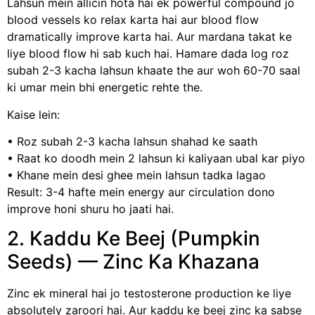
Lahsun mein allicin hota hai ek powerful compound jo
blood vessels ko relax karta hai aur blood flow
dramatically improve karta hai. Aur mardana takat ke
liye blood flow hi sab kuch hai. Hamare dada log roz
subah 2-3 kacha lahsun khaate the aur woh 60-70 saal
ki umar mein bhi energetic rehte the.
Kaise lein:
• Roz subah 2-3 kacha lahsun shahad ke saath
• Raat ko doodh mein 2 lahsun ki kaliyaan ubal kar piyo
• Khane mein desi ghee mein lahsun tadka lagao
Result: 3-4 hafte mein energy aur circulation dono
improve honi shuru ho jaati hai.
2. Kaddu Ke Beej (Pumpkin
Seeds) — Zinc Ka Khazana
Zinc ek mineral hai jo testosterone production ke liye
absolutely zaroori hai. Aur kaddu ke beej zinc ka sabse