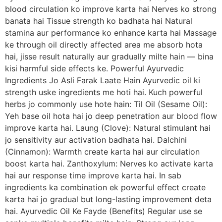
blood circulation ko improve karta hai Nerves ko strong
banata hai Tissue strength ko badhata hai Natural
stamina aur performance ko enhance karta hai Massage
ke through oil directly affected area me absorb hota
hai, jisse result naturally aur gradually milte hain — bina
kisi harmful side effects ke. Powerful Ayurvedic
Ingredients Jo Asli Farak Laate Hain Ayurvedic oil ki
strength uske ingredients me hoti hai. Kuch powerful
herbs jo commonly use hote hain: Til Oil (Sesame Oil):
Yeh base oil hota hai jo deep penetration aur blood flow
improve karta hai. Laung (Clove): Natural stimulant hai
jo sensitivity aur activation badhata hai. Dalchini
(Cinnamon): Warmth create karta hai aur circulation
boost karta hai. Zanthoxylum: Nerves ko activate karta
hai aur response time improve karta hai. In sab
ingredients ka combination ek powerful effect create
karta hai jo gradual but long-lasting improvement deta
hai. Ayurvedic Oil Ke Fayde (Benefits) Regular use se