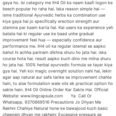
gaya ho. Isi category me IH4 Oil ka naam kaafi logon ke
beech popular ho raha hai. Iska reason simple hai —
isme traditional Ayurvedic herbs ka combination use
kiya gaya hai jo specifically erection strength aur
stamina par kaam karta hai. Kai users ka experience yeh
batata hai ki regular use ke baad unhe gradual
improvement feel hua — especially confidence aur
performance me. IH4 oil ka regular istemal se aapko
bahut hi achha parinam dikhna shuru ho jata hai. iska
course hota hai. result aapko kuch dino me milna shuru
ho jata hai. 100% herbal ayurvedic formula se tayar kiya
gya hai. Yeh koi magic overnight solution nahi hai, lekin
agar aap natural aur safe tarike se improvement chahte
hain, to aise formulation wale oils ek practical option ho
sakte hain. IH4 Oil Online Order Kar Sakte Hai. Official
Website: www.lingcapsule.com Ya Call Or
Whatsapp. 9370669516 Precautions Jo Dhyan Me
Rakhni Chahiye Natural hone ke bawajood kuch basic
cheezein dhyan me rakhein: Excessive pressure se