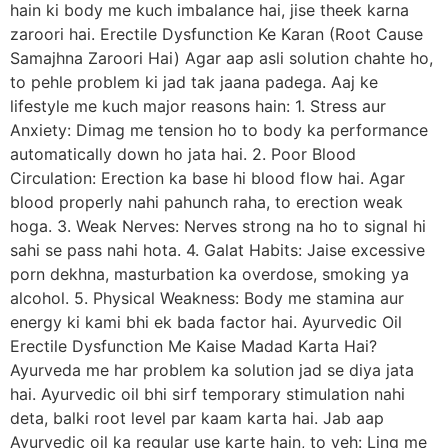
hain ki body me kuch imbalance hai, jise theek karna
zaroori hai. Erectile Dysfunction Ke Karan (Root Cause
Samajhna Zaroori Hai) Agar aap asli solution chahte ho,
to pehle problem ki jad tak jaana padega. Aaj ke
lifestyle me kuch major reasons hain: 1. Stress aur
Anxiety: Dimag me tension ho to body ka performance
automatically down ho jata hai. 2. Poor Blood
Circulation: Erection ka base hi blood flow hai. Agar
blood properly nahi pahunch raha, to erection weak
hoga. 3. Weak Nerves: Nerves strong na ho to signal hi
sahi se pass nahi hota. 4. Galat Habits: Jaise excessive
porn dekhna, masturbation ka overdose, smoking ya
alcohol. 5. Physical Weakness: Body me stamina aur
energy ki kami bhi ek bada factor hai. Ayurvedic Oil
Erectile Dysfunction Me Kaise Madad Karta Hai?
Ayurveda me har problem ka solution jad se diya jata
hai. Ayurvedic oil bhi sirf temporary stimulation nahi
deta, balki root level par kaam karta hai. Jab aap
Ayurvedic oil ka regular use karte hain, to yeh: Ling me