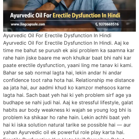
Ayurvedic Oil For Erectile Dysfunction In Hindi
Ayurvedic Oil For Erectile Dysfunction In Hindi. Aaj ke
time me bahut se purush ek aisi problem ka saamna kar
rahe hain jiske baare me woh khulkar baat bhi nahi kar
paate erectile dysfunction, yaani ling me tanav ki kami.
Bahar se sab normal lagta hai, lekin andar hi andar
confidence toot raha hota hai. Relationship me distance
aa jata hai, aur aadmi khud ko kamzor mehsoos karne
lagta hai. Sach baat yeh hai ki yeh problem sirf age ya
budhape se nahi judi hai. Aaj ke stressful lifestyle, galat
habits aur body weakness ki wajah se young log bhi is
problem ka shikaar ho rahe hain. Lekin achhi baat yeh
hai ki iska solution natural tarike se possible hai — aur
yahan Ayurvedic oil ek powerful role play karta hai.