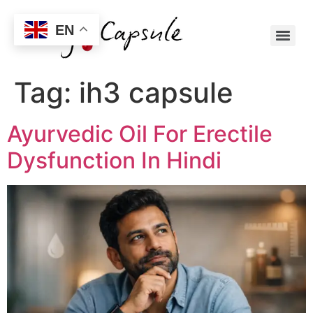
EN
Tag:
ih3 capsule
Ayurvedic Oil For Erectile
Dysfunction In Hindi