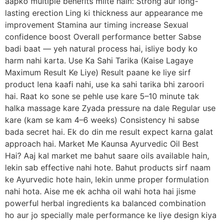
aapko multiple benefits milte hain: Strong aur long-
lasting erection Ling ki thickness aur appearance me
improvement Stamina aur timing increase Sexual
confidence boost Overall performance better Sabse
badi baat — yeh natural process hai, isliye body ko
harm nahi karta. Use Ka Sahi Tarika (Kaise Lagaye
Maximum Result Ke Liye) Result paane ke liye sirf
product lena kaafi nahi, use ka sahi tarika bhi zaroori
hai. Raat ko sone se pehle use kare 5–10 minute tak
halka massage kare Zyada pressure na dale Regular use
kare (kam se kam 4–6 weeks) Consistency hi sabse
bada secret hai. Ek do din me result expect karna galat
approach hai. Market Me Kaunsa Ayurvedic Oil Best
Hai? Aaj kal market me bahut saare oils available hain,
lekin sab effective nahi hote. Bahut products sirf naam
ke Ayurvedic hote hain, lekin unme proper formulation
nahi hota. Aise me ek achha oil wahi hota hai jisme
powerful herbal ingredients ka balanced combination
ho aur jo specially male performance ke liye design kiya