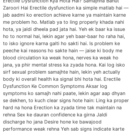
Erectile Dysfunction Kya Hota Hai? Samajhna Bahut
Zaroori Hai Erectile dysfunction ka simple matlab hai —
jab aadmi ko erection achieve karne ya maintain karne
me problem ho. Matlab ya to ling properly khada nahi
hota, ya jaldi dheela pad jata hai. Yeh ek baar ka issue
ho to normal hai, lekin agar yeh baar-baar ho raha hai,
to isko ignore karna galti ho sakti hai. Is problem ke
peeche kai reasons ho sakte hain — jaise ki body me
blood circulation ka weak hona, nerves ka weak ho
jana, ya phir mental stress ka zyada hona. Kai log isko
sirf sexual problem samajhte hain, lekin yeh actually
body ki overall health ka signal bhi hota hai. Erectile
Dysfunction Ke Common Symptoms Aksar log
symptoms ko samajh nahi paate, lekin agar aap dhyan
se dekhen, to kuch clear signs hote hain: Ling ka proper
hard na hona Erection ka zyada time tak maintain na
rehna Sex ke dauran confidence ka girna Jaldi
discharge ho jana Desire hone ke bawajood
performance weak rehna Yeh sab signs indicate karte