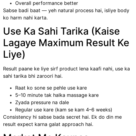
Overall performance better
Sabse badi baat — yeh natural process hai, isliye body
ko harm nahi karta.
Use Ka Sahi Tarika (Kaise
Lagaye Maximum Result Ke
Liye)
Result paane ke liye sirf product lena kaafi nahi, use ka
sahi tarika bhi zaroori hai.
Raat ko sone se pehle use kare
5–10 minute tak halka massage kare
Zyada pressure na dale
Regular use kare (kam se kam 4–6 weeks)
Consistency hi sabse bada secret hai. Ek do din me
result expect karna galat approach hai.