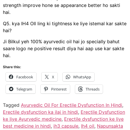
strength improve hone se appearance better ho sakti
hai.
Q5. kya IH4 OIl ling ki tightness ke liye istemal kar sakte
hai?
Ji Bilkul yeh 100% ayurvedic oil hai jo specially bahut
saare logo ne positive result diya hai aap use kar sakte
hai.
Share this:
Facebook
X
WhatsApp
Telegram
Pinterest
Threads
Tagged
Ayurvedic Oil For Erectile Dysfunction In Hindi
,
Erectile dysfunction ka ilaj in hindi
,
Erectile Dysfunction
ke liye Ayurvedic medicine
,
Erectile dysfunction ke liye
best medicine in hindi
,
ih3 capsule
,
Ih4 oil
,
Napunsakta