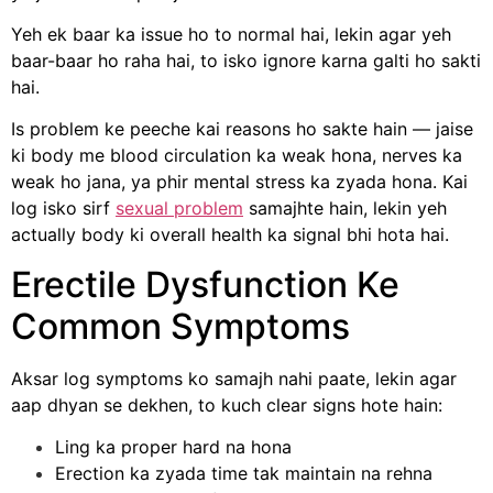
Yeh ek baar ka issue ho to normal hai, lekin agar yeh
baar-baar ho raha hai, to isko ignore karna galti ho sakti
hai.
Is problem ke peeche kai reasons ho sakte hain — jaise
ki body me blood circulation ka weak hona, nerves ka
weak ho jana, ya phir mental stress ka zyada hona. Kai
log isko sirf
sexual problem
samajhte hain, lekin yeh
actually body ki overall health ka signal bhi hota hai.
Erectile Dysfunction Ke
Common Symptoms
Aksar log symptoms ko samajh nahi paate, lekin agar
aap dhyan se dekhen, to kuch clear signs hote hain:
Ling ka proper hard na hona
Erection ka zyada time tak maintain na rehna