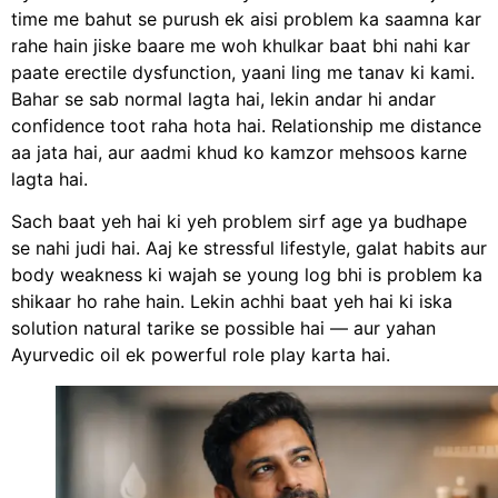
time me bahut se purush ek aisi problem ka saamna kar
rahe hain jiske baare me woh khulkar baat bhi nahi kar
paate erectile dysfunction, yaani ling me tanav ki kami.
Bahar se sab normal lagta hai, lekin andar hi andar
confidence toot raha hota hai. Relationship me distance
aa jata hai, aur aadmi khud ko kamzor mehsoos karne
lagta hai.
Sach baat yeh hai ki yeh problem sirf age ya budhape
se nahi judi hai. Aaj ke stressful lifestyle, galat habits aur
body weakness ki wajah se young log bhi is problem ka
shikaar ho rahe hain. Lekin achhi baat yeh hai ki iska
solution natural tarike se possible hai — aur yahan
Ayurvedic oil ek powerful role play karta hai.