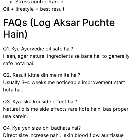
Stress control karein
Oil + lifestyle = best result
FAQs (Log Aksar Puchte
Hain)
Q1. Kya Ayurvedic oil safe hai?
Haan, agar natural ingredients se bana hai to generally
safe hota hai.
Q2. Result kitne din me milta hai?
Usually 3–4 weeks me noticeable improvement start
hota hai.
Q3. Kya iska koi side effect hai?
Natural oils me side effects rare hote hain, bas proper
use karein.
Q4. Kya yeh size bhi badhata hai?
Direct size increase nahi, lekin blood flow aur tissue