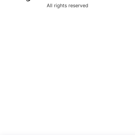
All rights reserved