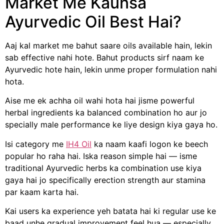
Market Me Kaunsa
Ayurvedic Oil Best Hai?
Aaj kal market me bahut saare oils available hain, lekin
sab effective nahi hote. Bahut products sirf naam ke
Ayurvedic hote hain, lekin unme proper formulation nahi
hota.
Aise me ek achha oil wahi hota hai jisme powerful
herbal ingredients ka balanced combination ho aur jo
specially male performance ke liye design kiya gaya ho.
Isi category me
IH4 Oil
ka naam kaafi logon ke beech
popular ho raha hai. Iska reason simple hai — isme
traditional Ayurvedic herbs ka combination use kiya
gaya hai jo specifically erection strength aur stamina
par kaam karta hai.
Kai users ka experience yeh batata hai ki regular use ke
baad unhe gradual improvement feel hua — especially