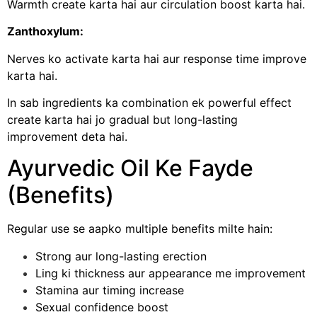
Warmth create karta hai aur circulation boost karta hai.
Zanthoxylum:
Nerves ko activate karta hai aur response time improve
karta hai.
In sab ingredients ka combination ek powerful effect
create karta hai jo gradual but long-lasting
improvement deta hai.
Ayurvedic Oil Ke Fayde
(Benefits)
Regular use se aapko multiple benefits milte hain:
Strong aur long-lasting erection
Ling ki thickness aur appearance me improvement
Stamina aur timing increase
Sexual confidence boost