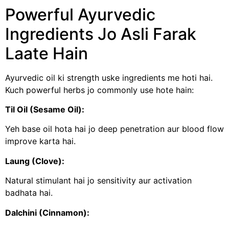
Powerful Ayurvedic
Ingredients Jo Asli Farak
Laate Hain
Ayurvedic oil ki strength uske ingredients me hoti hai.
Kuch powerful herbs jo commonly use hote hain:
Til Oil (Sesame Oil):
Yeh base oil hota hai jo deep penetration aur blood flow
improve karta hai.
Laung (Clove):
Natural stimulant hai jo sensitivity aur activation
badhata hai.
Dalchini (Cinnamon):