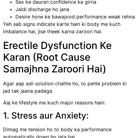
Sex ke dauran confidence ka girna
Jaldi discharge ho jana
Desire hone ke bawajood performance weak rehna
Yeh sab signs indicate karte hain ki body me kuch
imbalance hai, jise theek karna zaroori hai.
Erectile Dysfunction Ke
Karan (Root Cause
Samajhna Zaroori Hai)
Agar aap asli solution chahte ho, to pehle problem ki
jad tak jaana padega.
Aaj ke lifestyle me kuch major reasons hain:
1. Stress aur Anxiety:
Dimag me tension ho to body ka performance
automatically down ho jata hai.