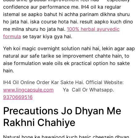
confidence aur performance me. IH4 oil ka regular
istemal se aapko bahut hi achha parinam dikhna shuru
ho jata hai. iska course hota hai. result aapko kuch dino
me milna shuru ho jata hai.
100% herbal ayurvedic
formula
se tayar kiya gya hai.
Yeh koi magic overnight solution nahi hai, lekin agar aap
natural aur safe tarike se improvement chahte hain, to
aise formulation wale oils ek practical option ho sakte
hain.
IH4 Oil Online Order Kar Sakte Hai. Official Website:
www.lingcapsule.com
Ya Call Or Whatsapp.
9370669516
Precautions Jo Dhyan Me
Rakhni Chahiye
Natural hone ke bawajood kuch basic cheezein dhyan