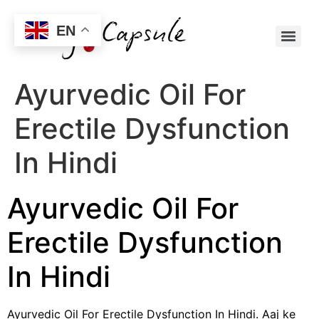
EN
Ayurvedic Oil For
Erectile Dysfunction
In Hindi
Ayurvedic Oil For
Erectile Dysfunction
In Hindi
Ayurvedic Oil For Erectile Dysfunction In Hindi. Aaj ke