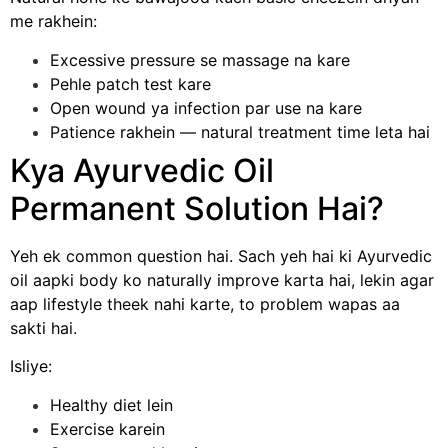
me rakhein:
Excessive pressure se massage na kare
Pehle patch test kare
Open wound ya infection par use na kare
Patience rakhein — natural treatment time leta hai
Kya Ayurvedic Oil
Permanent Solution Hai?
Yeh ek common question hai. Sach yeh hai ki Ayurvedic
oil aapki body ko naturally improve karta hai, lekin agar
aap lifestyle theek nahi karte, to problem wapas aa
sakti hai.
Isliye:
Healthy diet lein
Exercise karein