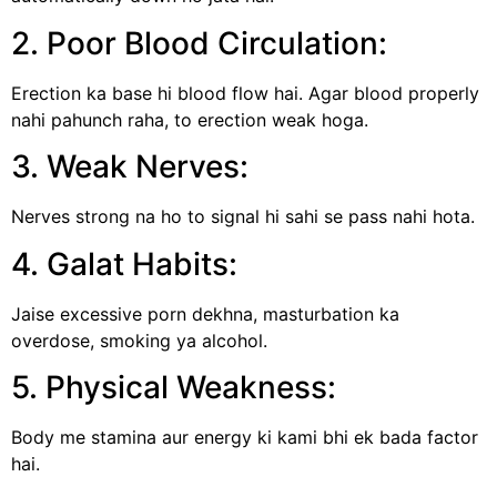
2. Poor Blood Circulation:
Erection ka base hi blood flow hai. Agar blood properly
nahi pahunch raha, to erection weak hoga.
3. Weak Nerves:
Nerves strong na ho to signal hi sahi se pass nahi hota.
4. Galat Habits:
Jaise excessive porn dekhna, masturbation ka
overdose, smoking ya alcohol.
5. Physical Weakness:
Body me stamina aur energy ki kami bhi ek bada factor
hai.