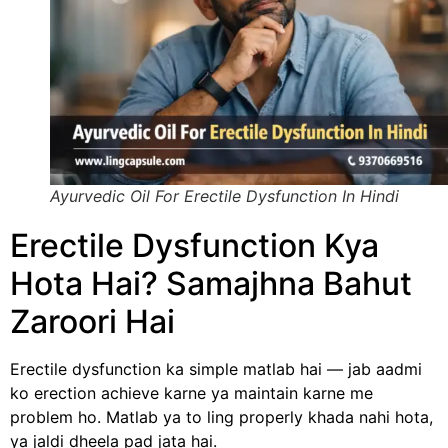
Ayurvedic Oil For Erectile Dysfunction In Hindi
Erectile Dysfunction Kya
Hota Hai? Samajhna Bahut
Zaroori Hai
Erectile dysfunction ka simple matlab hai — jab aadmi
ko erection achieve karne ya maintain karne me
problem ho. Matlab ya to ling properly khada nahi hota,
ya jaldi dheela pad jata hai.