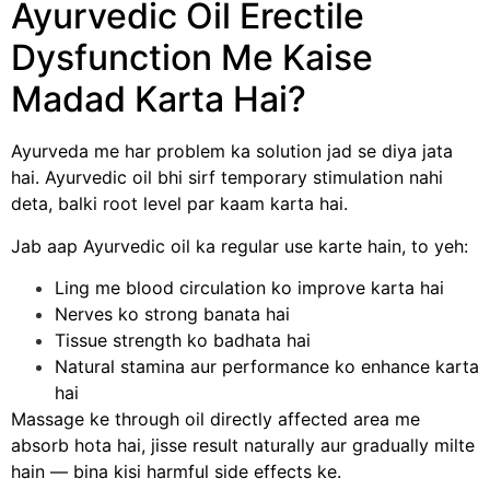
Ayurvedic Oil Erectile
Dysfunction Me Kaise
Madad Karta Hai?
Ayurveda me har problem ka solution jad se diya jata
hai. Ayurvedic oil bhi sirf temporary stimulation nahi
deta, balki root level par kaam karta hai.
Jab aap Ayurvedic oil ka regular use karte hain, to yeh:
Ling me blood circulation ko improve karta hai
Nerves ko strong banata hai
Tissue strength ko badhata hai
Natural stamina aur performance ko enhance karta
hai
Massage ke through oil directly affected area me
absorb hota hai, jisse result naturally aur gradually milte
hain — bina kisi harmful side effects ke.