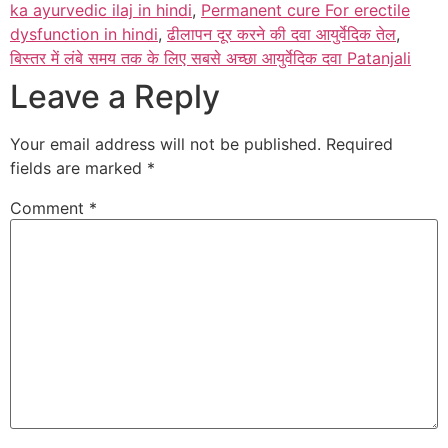
ka ayurvedic ilaj in hindi
,
Permanent cure For erectile
dysfunction in hindi
,
ढीलापन दूर करने की दवा आयुर्वेदिक तेल
,
बिस्तर में लंबे समय तक के लिए सबसे अच्छा आयुर्वेदिक दवा Patanjali
Leave a Reply
Your email address will not be published.
Required
fields are marked
*
Comment
*