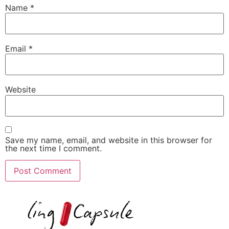
Name
*
Email
*
Website
Save my name, email, and website in this browser for
the next time I comment.